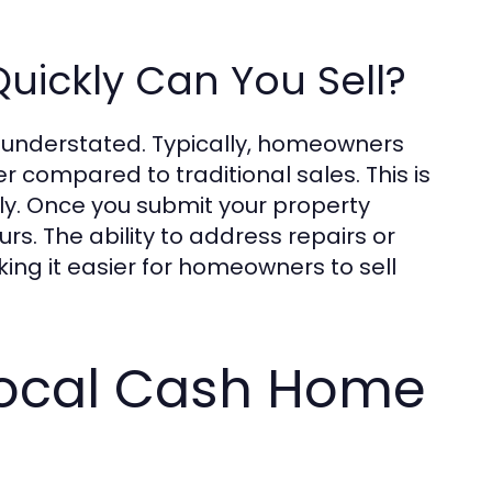
uickly Can You Sell?
e understated. Typically, homeowners
r compared to traditional sales. This is
ly. Once you submit your property
rs. The ability to address repairs or
ing it easier for homeowners to sell
Local Cash Home