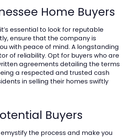
ennessee Home Buyers
’s essential to look for reputable
tly, ensure that the company is
 you with peace of mind. A longstanding
r of reliability. Opt for buyers who are
written agreements detailing the terms
n being a respected and trusted cash
ents in selling their homes swiftly
otential Buyers
 demystify the process and make you