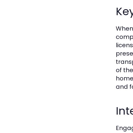
Key
When 
compa
licen
prese
trans
of th
home 
and fa
Int
Engag