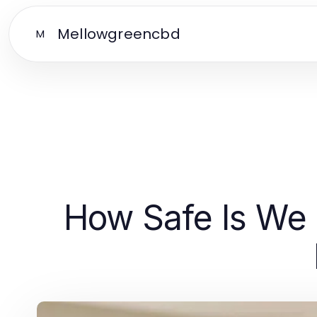
Mellowgreencbd
M
How Safe Is We 