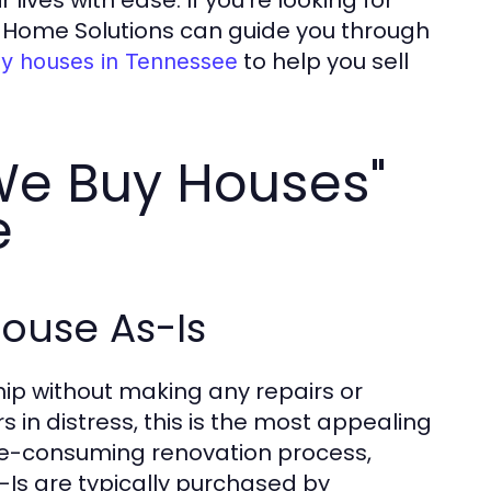
ves with ease. If you're looking for
r Home Solutions can guide you through
to help you sell
y houses in Tennessee
We Buy Houses"
e
House As-Is
hip without making any repairs or
 distress, this is the most appealing
time-consuming renovation process,
s-Is are typically purchased by