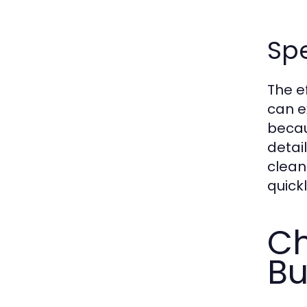
Spe
The e
can e
becau
detai
clean
quickl
Ch
Bu