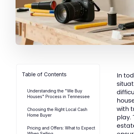
Table of Contents
In to
situat
diffi
Understanding the "We Buy
Houses" Process in Tennessee
house
with 
Choosing the Right Local Cash
Home Buyer
play.
estat
Pricing and Offers: What to Expect
When Selling