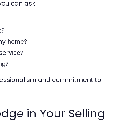
you can ask:
s?
 my home?
service?
ing?
professionalism and commitment to
dge in Your Selling