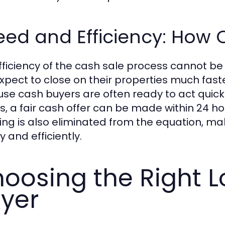
ed and Efficiency: How Q
fficiency of the cash sale process cannot b
xpect to close on their properties much faste
se cash buyers are often ready to act quick
ls, a fair cash offer can be made within 24 hou
ing is also eliminated from the equation, mak
y and efficiently.
oosing the Right 
yer