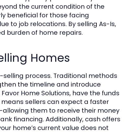
yond the current condition of the
ly beneficial for those facing
ue to job relocations. By selling As-Is,
ed burden of home repairs.
Selling Homes
-selling process. Traditional methods
then the timeline and introduce
t Favor Home Solutions, have the funds
s means sellers can expect a faster
s—allowing them to receive their money
ank financing. Additionally, cash offers
your home’s current value does not