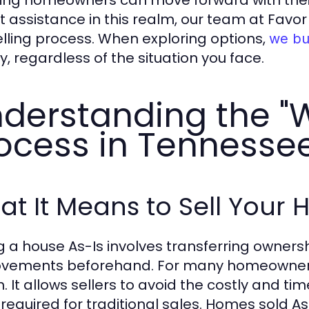
ing homeowners can move forward with their li
t assistance in this realm, our team at Favo
elling process. When exploring options,
we bu
y, regardless of the situation you face.
derstanding the "
ocess in Tennesse
t It Means to Sell Your 
ng a house As-Is involves transferring owners
vements beforehand. For many homeowners in
n. It allows sellers to avoid the costly and 
 required for traditional sales. Homes sold A