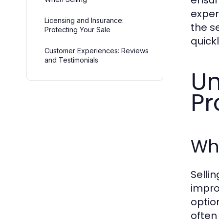
ensur
exper
Licensing and Insurance:
the s
Protecting Your Sale
quickl
Customer Experiences: Reviews
and Testimonials
Un
Pr
Wha
Selli
impro
optio
often