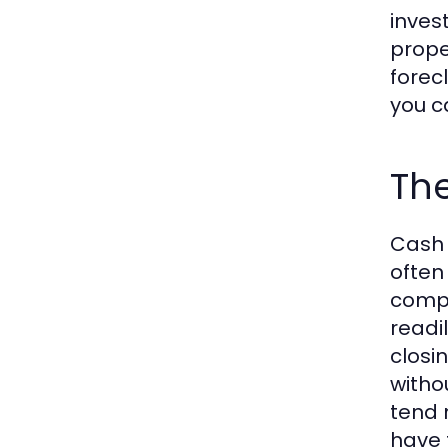
inves
prope
forecl
you c
The
Cash 
often
compl
readi
closi
witho
tend 
have 