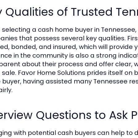
 Qualities of Trusted T
selecting a cash home buyer in Tennessee, it
nies that possess several key qualities. Firs
sed, bonded, and insured, which will provide
nce in the community is also a strong indicato
parent about their process and offer clear, 
e sale. Favor Home Solutions prides itself o
buyer, having assisted many Tennessee resid
irly.
erview Questions to Ask P
ing with potential cash buyers can help to