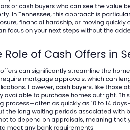
tors or cash buyers who can see the value be
rty. In Tennessee, this approach is particular
osure, financial hardship, or moving quickly d
an focus on your next steps without the add
 Role of Cash Offers in 
offers can significantly streamline the home
 require mortgage approvals, which can leng
ications. However, cash buyers, like those a
ly available to purchase homes outright. Thi
ng process—often as quickly as 10 to 14 day
ut the long waiting periods associated with b
not to depend on appraisals, meaning that 
to meet any bank requirements.