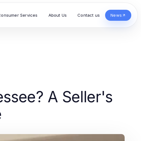
Consumer Services
About Us
Contact us
News
ssee? A Seller's
e