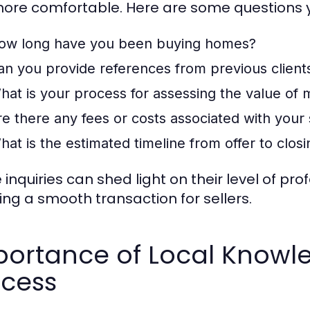
more comfortable. Here are some questions 
ow long have you been buying homes?
an you provide references from previous client
hat is your process for assessing the value of
re there any fees or costs associated with your 
hat is the estimated timeline from offer to clos
 inquiries can shed light on their level of 
ing a smooth transaction for sellers.
ortance of Local Knowle
ocess