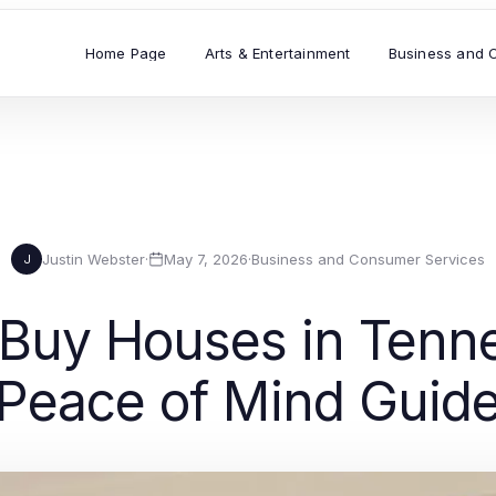
Home Page
Arts & Entertainment
Business and 
Justin Webster
·
May 7, 2026
·
Business and Consumer Services
J
Buy Houses in Tenne
Peace of Mind Guid