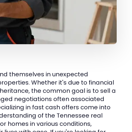
ind themselves in unexpected
properties. Whether it's due to financial
nheritance, the common goal is to sell a
onged negotiations often associated
cializing in fast cash offers come into
nderstanding of the Tennessee real
for homes in various conditions,