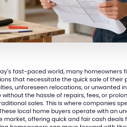
day's fast-paced world, many homeowners f
ions that necessitate the quick sale of their 
culties, unforeseen relocations, or unwanted i
 without the hassle of repairs, fees, or prol
traditional sales. This is where companies spe
 These local home buyers operate with an u
e market, offering quick and fair cash deals 