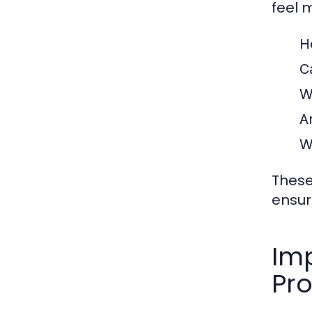
feel 
H
C
W
A
W
These
ensur
Imp
Pr