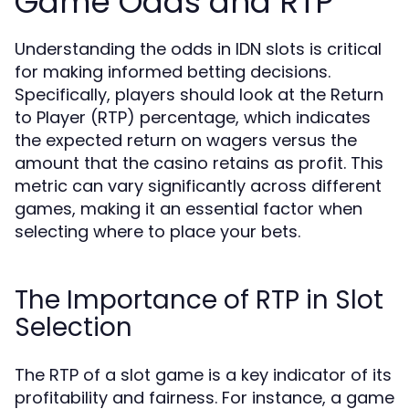
Game Odds and RTP
Understanding the odds in IDN slots is critical
for making informed betting decisions.
Specifically, players should look at the Return
to Player (RTP) percentage, which indicates
the expected return on wagers versus the
amount that the casino retains as profit. This
metric can vary significantly across different
games, making it an essential factor when
selecting where to place your bets.
The Importance of RTP in Slot
Selection
The RTP of a slot game is a key indicator of its
profitability and fairness. For instance, a game