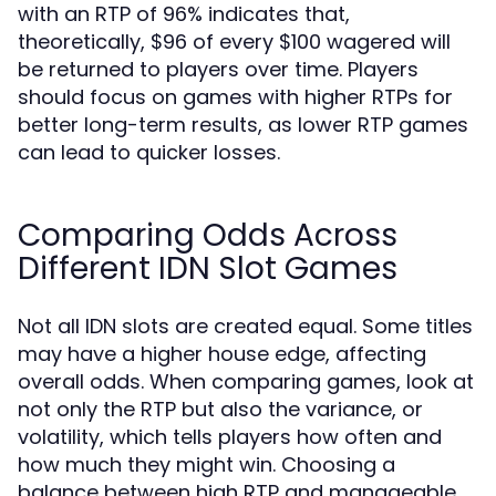
with an RTP of 96% indicates that,
theoretically, $96 of every $100 wagered will
be returned to players over time. Players
should focus on games with higher RTPs for
better long-term results, as lower RTP games
can lead to quicker losses.
Comparing Odds Across
Different IDN Slot Games
Not all IDN slots are created equal. Some titles
may have a higher house edge, affecting
overall odds. When comparing games, look at
not only the RTP but also the variance, or
volatility, which tells players how often and
how much they might win. Choosing a
balance between high RTP and manageable