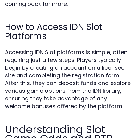
coming back for more.
How to Access IDN Slot
Platforms
Accessing IDN Slot platforms is simple, often
requiring just a few steps. Players typically
begin by creating an account on a licensed
site and completing the registration form.
After this, they can deposit funds and explore
various game options from the IDN library,
ensuring they take advantage of any
welcome bonuses offered by the platform.
Understanding Slot