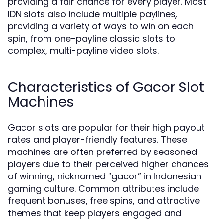
providing a fair chance for every player. Most
IDN slots also include multiple paylines,
providing a variety of ways to win on each
spin, from one-payline classic slots to
complex, multi-payline video slots.
Characteristics of Gacor Slot
Machines
Gacor slots are popular for their high payout
rates and player-friendly features. These
machines are often preferred by seasoned
players due to their perceived higher chances
of winning, nicknamed “gacor” in Indonesian
gaming culture. Common attributes include
frequent bonuses, free spins, and attractive
themes that keep players engaged and