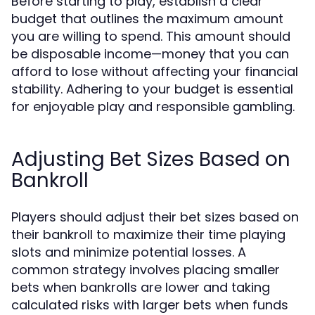
Before starting to play, establish a clear
budget that outlines the maximum amount
you are willing to spend. This amount should
be disposable income—money that you can
afford to lose without affecting your financial
stability. Adhering to your budget is essential
for enjoyable play and responsible gambling.
Adjusting Bet Sizes Based on
Bankroll
Players should adjust their bet sizes based on
their bankroll to maximize their time playing
slots and minimize potential losses. A
common strategy involves placing smaller
bets when bankrolls are lower and taking
calculated risks with larger bets when funds