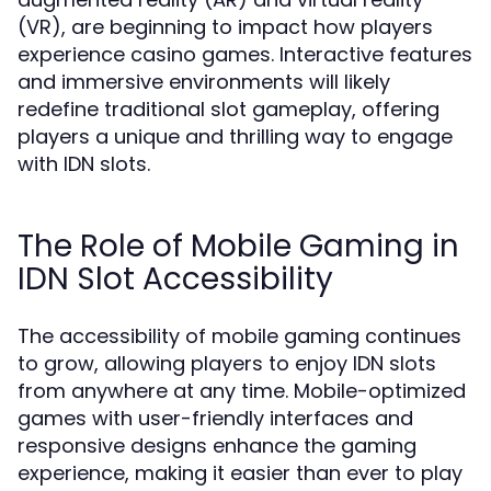
(VR), are beginning to impact how players
experience casino games. Interactive features
and immersive environments will likely
redefine traditional slot gameplay, offering
players a unique and thrilling way to engage
with IDN slots.
The Role of Mobile Gaming in
IDN Slot Accessibility
The accessibility of mobile gaming continues
to grow, allowing players to enjoy IDN slots
from anywhere at any time. Mobile-optimized
games with user-friendly interfaces and
responsive designs enhance the gaming
experience, making it easier than ever to play