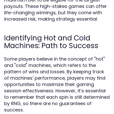
payouts. These high-stakes games can offer
life-changing winnings, but they come with
increased risk, making strategy essential.
Identifying Hot and Cold
Machines: Path to Success
Some players believe in the concept of "hot"
and "cold" machines, which refers to the
pattern of wins and losses. By keeping track
of machines' performance, players may find
opportunities to maximize their gaming
session effectiveness. However, it’s essential
to remember that each spin is still determined
by RNG, so there are no guarantees of
success.