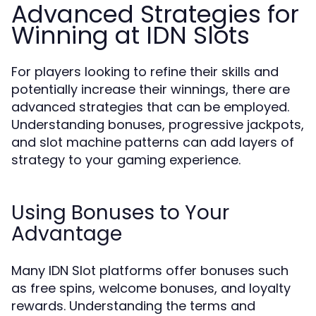
Advanced Strategies for
Winning at IDN Slots
For players looking to refine their skills and
potentially increase their winnings, there are
advanced strategies that can be employed.
Understanding bonuses, progressive jackpots,
and slot machine patterns can add layers of
strategy to your gaming experience.
Using Bonuses to Your
Advantage
Many IDN Slot platforms offer bonuses such
as free spins, welcome bonuses, and loyalty
rewards. Understanding the terms and