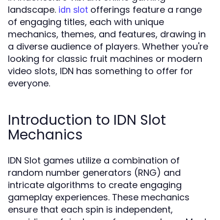
landscape.
offerings feature a range
idn slot
of engaging titles, each with unique
mechanics, themes, and features, drawing in
a diverse audience of players. Whether you're
looking for classic fruit machines or modern
video slots, IDN has something to offer for
everyone.
Introduction to IDN Slot
Mechanics
IDN Slot games utilize a combination of
random number generators (RNG) and
intricate algorithms to create engaging
gameplay experiences. These mechanics
ensure that each spin is independent,