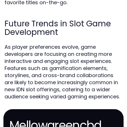
favorite titles on-the-go.
Future Trends in Slot Game
Development
As player preferences evolve, game
developers are focusing on creating more
interactive and engaging slot experiences.
Features such as gamification elements,
storylines, and cross-brand collaborations
are likely to become increasingly common in
new IDN slot offerings, catering to a wider
audience seeking varied gaming experiences.
Mellowgreencbd