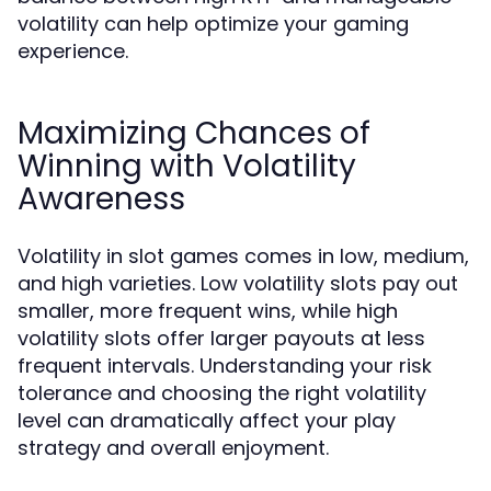
volatility can help optimize your gaming
experience.
Maximizing Chances of
Winning with Volatility
Awareness
Volatility in slot games comes in low, medium,
and high varieties. Low volatility slots pay out
smaller, more frequent wins, while high
volatility slots offer larger payouts at less
frequent intervals. Understanding your risk
tolerance and choosing the right volatility
level can dramatically affect your play
strategy and overall enjoyment.