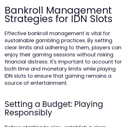
Bankroll Management
Strategies for IDN Slots
Effective bankroll management is vital for
sustainable gambling practices. By setting
clear limits and adhering to them, players can
enjoy their gaming sessions without risking
financial distress. It's important to account for
both time and monetary limits while playing
IDN slots to ensure that gaming remains a
source of entertainment.
Setting a Budget: Playing
Responsibly