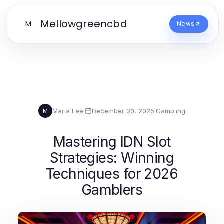
Mellowgreencbd
M
News
Maria Lee
·
December 30, 2025
·
Gambling
M
Mastering IDN Slot
Strategies: Winning
Techniques for 2026
Gamblers