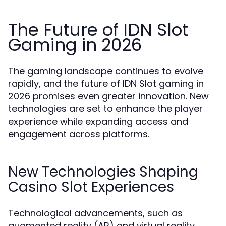
The Future of IDN Slot
Gaming in 2026
The gaming landscape continues to evolve
rapidly, and the future of IDN Slot gaming in
2026 promises even greater innovation. New
technologies are set to enhance the player
experience while expanding access and
engagement across platforms.
New Technologies Shaping
Casino Slot Experiences
Technological advancements, such as
augmented reality (AR) and virtual reality