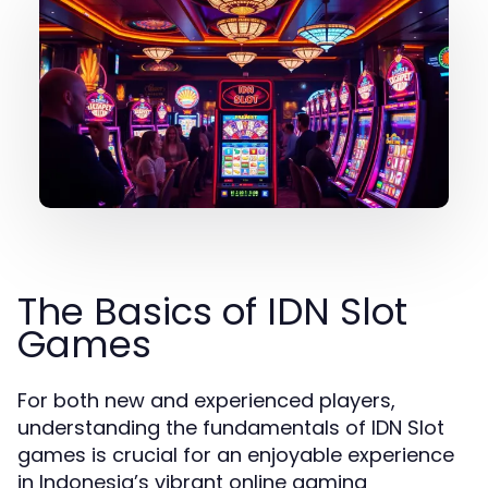
The Basics of IDN Slot
Games
For both new and experienced players,
understanding the fundamentals of IDN Slot
games is crucial for an enjoyable experience
in Indonesia’s vibrant online gaming