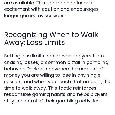
are available. This approach balances
excitement with caution and encourages
longer gameplay sessions.
Recognizing When to Walk
Away: Loss Limits
Setting loss limits can prevent players from
chasing losses, a common pitfall in gambling
behavior. Decide in advance the amount of
money you are willing to lose in any single
session, and when you reach that amount, it’s
time to walk away. This tactic reinforces
responsible gaming habits and helps players
stay in control of their gambling activities.