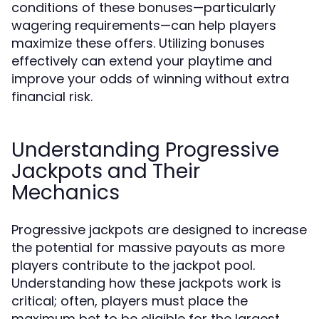
conditions of these bonuses—particularly
wagering requirements—can help players
maximize these offers. Utilizing bonuses
effectively can extend your playtime and
improve your odds of winning without extra
financial risk.
Understanding Progressive
Jackpots and Their
Mechanics
Progressive jackpots are designed to increase
the potential for massive payouts as more
players contribute to the jackpot pool.
Understanding how these jackpots work is
critical; often, players must place the
maximum bet to be eligible for the largest