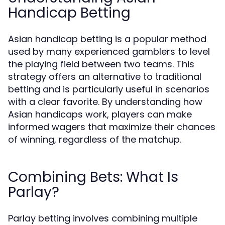
Handicap Betting
Asian handicap betting is a popular method
used by many experienced gamblers to level
the playing field between two teams. This
strategy offers an alternative to traditional
betting and is particularly useful in scenarios
with a clear favorite. By understanding how
Asian handicaps work, players can make
informed wagers that maximize their chances
of winning, regardless of the matchup.
Combining Bets: What Is
Parlay?
Parlay betting involves combining multiple