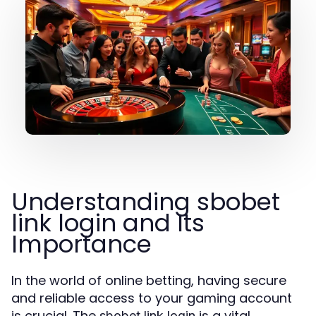
Understanding sbobet
link login and Its
Importance
In the world of online betting, having secure
and reliable access to your gaming account
is crucial. The
is a vital
sbobet link login