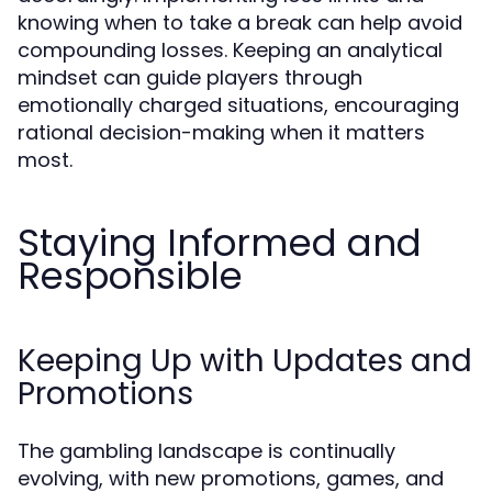
knowing when to take a break can help avoid
compounding losses. Keeping an analytical
mindset can guide players through
emotionally charged situations, encouraging
rational decision-making when it matters
most.
Staying Informed and
Responsible
Keeping Up with Updates and
Promotions
The gambling landscape is continually
evolving, with new promotions, games, and