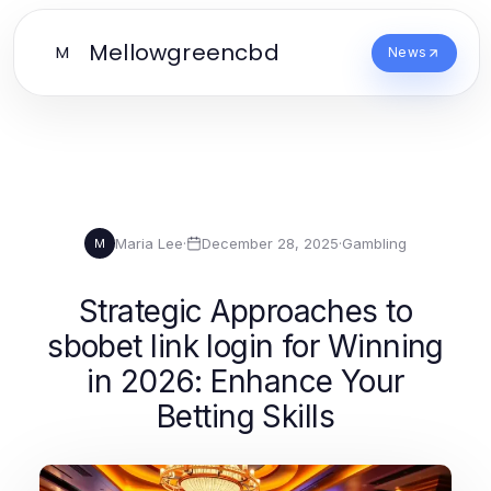
Mellowgreencbd
M
News
Maria Lee
·
December 28, 2025
·
Gambling
M
Strategic Approaches to
sbobet link login for Winning
in 2026: Enhance Your
Betting Skills