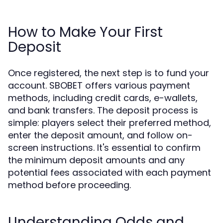
How to Make Your First
Deposit
Once registered, the next step is to fund your
account. SBOBET offers various payment
methods, including credit cards, e-wallets,
and bank transfers. The deposit process is
simple: players select their preferred method,
enter the deposit amount, and follow on-
screen instructions. It's essential to confirm
the minimum deposit amounts and any
potential fees associated with each payment
method before proceeding.
Understanding Odds and