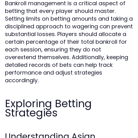
Bankroll management is a critical aspect of
betting that every player should master.
Setting limits on betting amounts and taking a
disciplined approach to wagering can prevent
substantial losses. Players should allocate a
certain percentage of their total bankroll for
each session, ensuring they do not
overextend themselves. Additionally, keeping
detailed records of bets can help track
performance and adjust strategies
accordingly.
Exploring Betting
Strategies
Understanding Asian