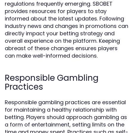
regulations frequently emerging. SBOBET
provides resources for players to stay
informed about the latest updates. Following
industry news and changes in promotions can
directly impact your betting strategy and
overall experience on the platform. Keeping
abreast of these changes ensures players
can make well-informed decisions.
Responsible Gambling
Practices
Responsible gambling practices are essential
for maintaining a healthy relationship with
betting. Players should approach gambling as
a form of entertainment, setting limits on the
time and money spent. Practices such as self-