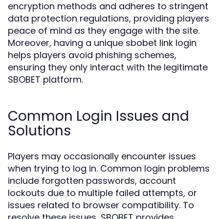
encryption methods and adheres to stringent
data protection regulations, providing players
peace of mind as they engage with the site.
Moreover, having a unique sbobet link login
helps players avoid phishing schemes,
ensuring they only interact with the legitimate
SBOBET platform.
Common Login Issues and
Solutions
Players may occasionally encounter issues
when trying to log in. Common login problems
include forgotten passwords, account
lockouts due to multiple failed attempts, or
issues related to browser compatibility. To
resolve these issues, SBOBET provides