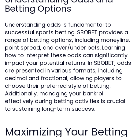
Betting Options
Understanding odds is fundamental to
successful sports betting. SBOBET provides a
range of betting options, including moneyline,
point spread, and over/under bets. Learning
how to interpret these odds can significantly
impact your potential returns. In SBOBET, odds
are presented in various formats, including
decimal and fractional, allowing players to
choose their preferred style of betting.
Additionally, managing your bankroll
effectively during betting activities is crucial
to sustaining long-term success.
Maximizing Your Betting