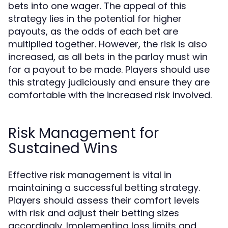
bets into one wager. The appeal of this
strategy lies in the potential for higher
payouts, as the odds of each bet are
multiplied together. However, the risk is also
increased, as all bets in the parlay must win
for a payout to be made. Players should use
this strategy judiciously and ensure they are
comfortable with the increased risk involved.
Risk Management for
Sustained Wins
Effective risk management is vital in
maintaining a successful betting strategy.
Players should assess their comfort levels
with risk and adjust their betting sizes
accordingly. Implementing loss limits and