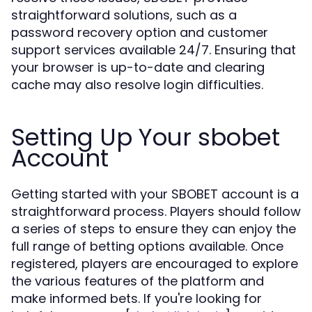
straightforward solutions, such as a
password recovery option and customer
support services available 24/7. Ensuring that
your browser is up-to-date and clearing
cache may also resolve login difficulties.
Setting Up Your sbobet
Account
Getting started with your SBOBET account is a
straightforward process. Players should follow
a series of steps to ensure they can enjoy the
full range of betting options available. Once
registered, players are encouraged to explore
the various features of the platform and
make informed bets. If you're looking for