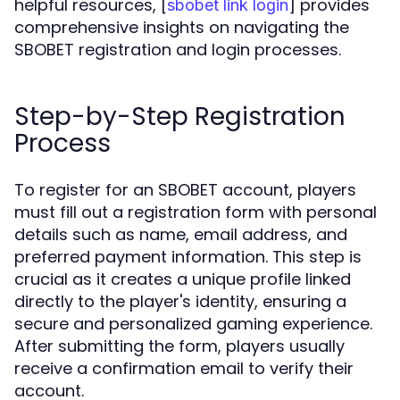
helpful resources, [
] provides
sbobet link login
comprehensive insights on navigating the
SBOBET registration and login processes.
Step-by-Step Registration
Process
To register for an SBOBET account, players
must fill out a registration form with personal
details such as name, email address, and
preferred payment information. This step is
crucial as it creates a unique profile linked
directly to the player's identity, ensuring a
secure and personalized gaming experience.
After submitting the form, players usually
receive a confirmation email to verify their
account.