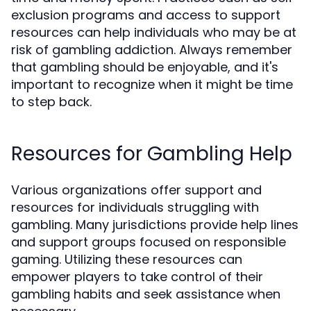
exclusion programs and access to support
resources can help individuals who may be at
risk of gambling addiction. Always remember
that gambling should be enjoyable, and it's
important to recognize when it might be time
to step back.
Resources for Gambling Help
Various organizations offer support and
resources for individuals struggling with
gambling. Many jurisdictions provide help lines
and support groups focused on responsible
gaming. Utilizing these resources can
empower players to take control of their
gambling habits and seek assistance when