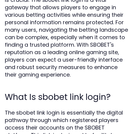
gateway that allows players to engage in
various betting activities while ensuring their
personal information remains protected. For
many users, navigating the betting landscape
can be complex, especially when it comes to
finding a trusted platform. With SBOBET's
reputation as a leading online gaming site,
players can expect a user-friendly interface
and robust security measures to enhance
their gaming experience.
What Is sbobet link login?
The sbobet link login is essentially the digital
pathway through which registered players
access their accounts on the SBOBET