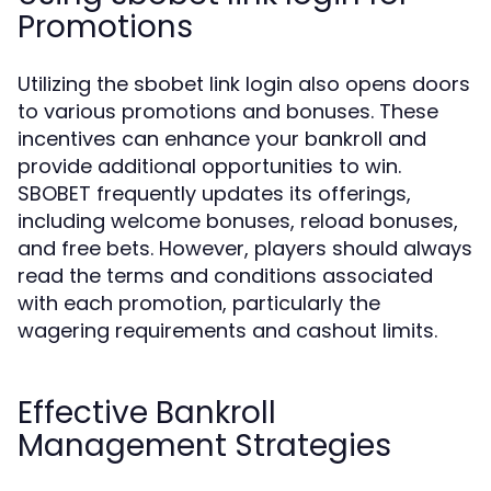
Promotions
Utilizing the sbobet link login also opens doors
to various promotions and bonuses. These
incentives can enhance your bankroll and
provide additional opportunities to win.
SBOBET frequently updates its offerings,
including welcome bonuses, reload bonuses,
and free bets. However, players should always
read the terms and conditions associated
with each promotion, particularly the
wagering requirements and cashout limits.
Effective Bankroll
Management Strategies