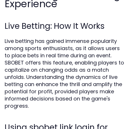
Experience
Live Betting: How It Works
Live betting has gained immense popularity
among sports enthusiasts, as it allows users
to place bets in real time during an event.
SBOBET offers this feature, enabling players to
capitalize on changing odds as a match
unfolds. Understanding the dynamics of live
betting can enhance the thrill and amplify the
potential for profit, provided players make
informed decisions based on the game's
progress.
Using sbobet link login for