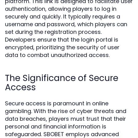
platform. This link is designed to facilitate user
authentication, allowing players to log in
securely and quickly. It typically requires a
username and password, which players can
set during the registration process.
Developers ensure that the login portal is
encrypted, prioritizing the security of user
data to combat unauthorized access.
The Significance of Secure
Access
Secure access is paramount in online
gambling. With the rise of cyber threats and
data breaches, players must trust that their
personal and financial information is
safeguarded. SBOBET employs advanced