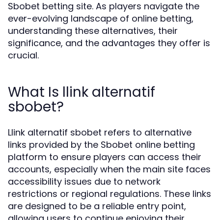
Sbobet betting site. As players navigate the
ever-evolving landscape of online betting,
understanding these alternatives, their
significance, and the advantages they offer is
crucial.
What Is llink alternatif
sbobet?
Llink alternatif sbobet refers to alternative
links provided by the Sbobet online betting
platform to ensure players can access their
accounts, especially when the main site faces
accessibility issues due to network
restrictions or regional regulations. These links
are designed to be a reliable entry point,
allowing users to continue enjoying their