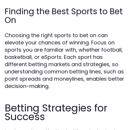
Finding the Best Sports to Bet
On
Choosing the right sports to bet on can
elevate your chances of winning. Focus on
sports you are familiar with, whether football,
basketball, or eSports. Each sport has
different betting markets and strategies, so
understanding common betting lines, such as
point spreads and moneylines, enables better
decision-making.
Betting Strategies for
Success