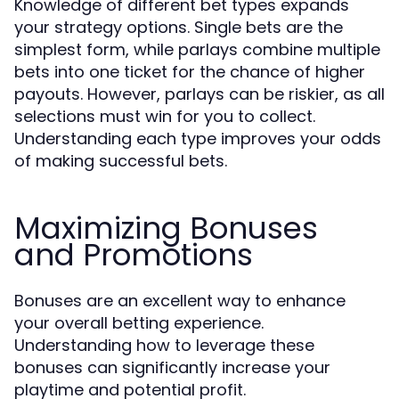
Knowledge of different bet types expands
your strategy options. Single bets are the
simplest form, while parlays combine multiple
bets into one ticket for the chance of higher
payouts. However, parlays can be riskier, as all
selections must win for you to collect.
Understanding each type improves your odds
of making successful bets.
Maximizing Bonuses
and Promotions
Bonuses are an excellent way to enhance
your overall betting experience.
Understanding how to leverage these
bonuses can significantly increase your
playtime and potential profit.