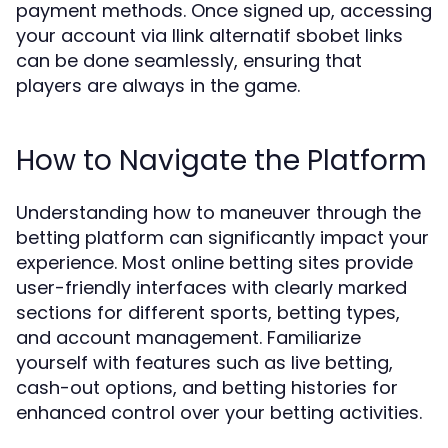
payment methods. Once signed up, accessing
your account via llink alternatif sbobet links
can be done seamlessly, ensuring that
players are always in the game.
How to Navigate the Platform
Understanding how to maneuver through the
betting platform can significantly impact your
experience. Most online betting sites provide
user-friendly interfaces with clearly marked
sections for different sports, betting types,
and account management. Familiarize
yourself with features such as live betting,
cash-out options, and betting histories for
enhanced control over your betting activities.