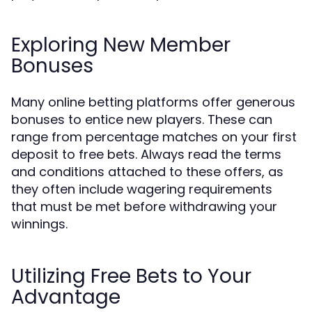
Exploring New Member
Bonuses
Many online betting platforms offer generous
bonuses to entice new players. These can
range from percentage matches on your first
deposit to free bets. Always read the terms
and conditions attached to these offers, as
they often include wagering requirements
that must be met before withdrawing your
winnings.
Utilizing Free Bets to Your
Advantage