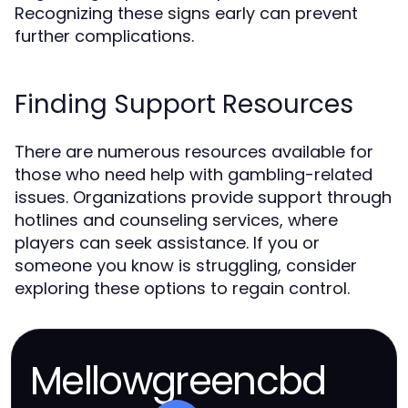
Recognizing these signs early can prevent
further complications.
Finding Support Resources
There are numerous resources available for
those who need help with gambling-related
issues. Organizations provide support through
hotlines and counseling services, where
players can seek assistance. If you or
someone you know is struggling, consider
exploring these options to regain control.
Mellowgreencbd