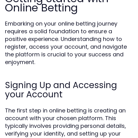
Online Betting
Embarking on your online betting journey
requires a solid foundation to ensure a
positive experience. Understanding how to
register, access your account, and navigate
the platform is crucial to your success and
enjoyment.
Signing Up and Accessing
your Account
The first step in online betting is creating an
account with your chosen platform. This
typically involves providing personal details,
verifying your identity, and setting up your