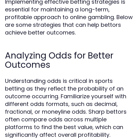
Implementing effective betting strategies is
essential for maintaining a long-term,
profitable approach to online gambling. Below
are some strategies that can help bettors
achieve better outcomes.
Analyzing Odds for Better
Outcomes
Understanding odds is critical in sports
betting as they reflect the probability of an
outcome occurring. Familiarize yourself with
different odds formats, such as decimal,
fractional, or moneyline odds. Sharp bettors
often compare odds across multiple
platforms to find the best value, which can
significantly affect overall profitability.