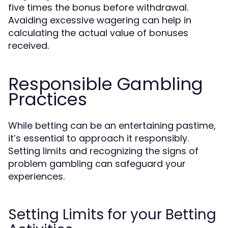
five times the bonus before withdrawal.
Avaiding excessive wagering can help in
calculating the actual value of bonuses
received.
Responsible Gambling
Practices
While betting can be an entertaining pastime,
it’s essential to approach it responsibly.
Setting limits and recognizing the signs of
problem gambling can safeguard your
experiences.
Setting Limits for your Betting