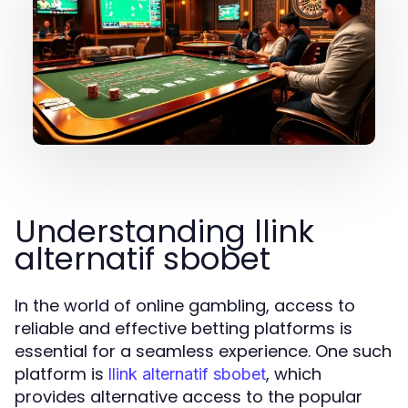
Understanding llink
alternatif sbobet
In the world of online gambling, access to
reliable and effective betting platforms is
essential for a seamless experience. One such
platform is
, which
llink alternatif sbobet
provides alternative access to the popular