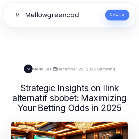
Mellowgreencbd
M
News
Maria Lee
·
December 22, 2025
·
Gambling
M
Strategic Insights on llink
alternatif sbobet: Maximizing
Your Betting Odds in 2025