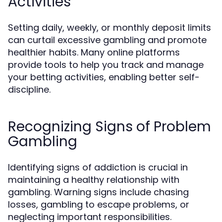
Activities
Setting daily, weekly, or monthly deposit limits
can curtail excessive gambling and promote
healthier habits. Many online platforms
provide tools to help you track and manage
your betting activities, enabling better self-
discipline.
Recognizing Signs of Problem
Gambling
Identifying signs of addiction is crucial in
maintaining a healthy relationship with
gambling. Warning signs include chasing
losses, gambling to escape problems, or
neglecting important responsibilities.