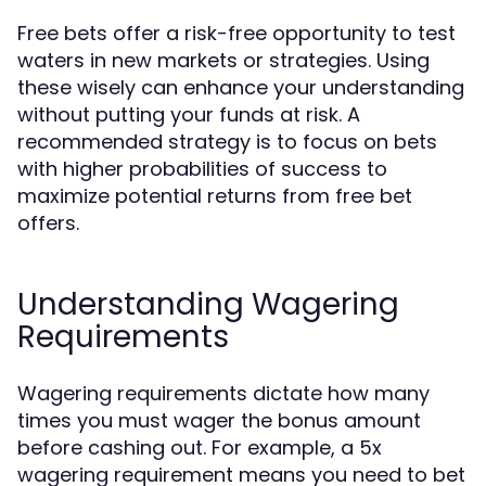
Free bets offer a risk-free opportunity to test
waters in new markets or strategies. Using
these wisely can enhance your understanding
without putting your funds at risk. A
recommended strategy is to focus on bets
with higher probabilities of success to
maximize potential returns from free bet
offers.
Understanding Wagering
Requirements
Wagering requirements dictate how many
times you must wager the bonus amount
before cashing out. For example, a 5x
wagering requirement means you need to bet