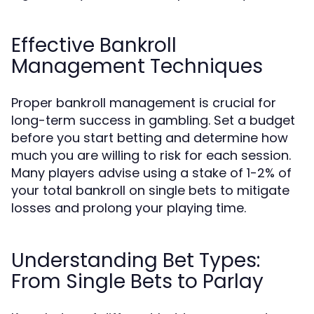
Effective Bankroll
Management Techniques
Proper bankroll management is crucial for
long-term success in gambling. Set a budget
before you start betting and determine how
much you are willing to risk for each session.
Many players advise using a stake of 1-2% of
your total bankroll on single bets to mitigate
losses and prolong your playing time.
Understanding Bet Types:
From Single Bets to Parlay