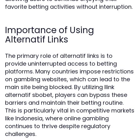
favorite betting activities without interruption.
Importance of Using
Alternatif Links
The primary role of alternatif links is to
provide uninterrupted access to betting
platforms. Many countries impose restrictions
on gambling websites, which can lead to the
main site being blocked. By utilizing llink
alternatif sbobet, players can bypass these
barriers and maintain their betting routine.
This is particularly vital in competitive markets
like Indonesia, where online gambling
continues to thrive despite regulatory
challenges.