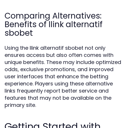
Comparing Alternatives:
Benefits of llink alternatif
sbobet
Using the llink alternatif sbobet not only
ensures access but also often comes with
unique benefits. These may include optimized
odds, exclusive promotions, and improved
user interfaces that enhance the betting
experience. Players using these alternative
links frequently report better service and
features that may not be available on the
primary site.
Getting Started with