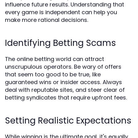
influence future results. Understanding that
every game is independent can help you
make more rational decisions.
Identifying Betting Scams
The online betting world can attract
unscrupulous operators. Be wary of offers
that seem too good to be true, like
guaranteed wins or insider access. Always
deal with reputable sites, and steer clear of
betting syndicates that require upfront fees.
Setting Realistic Expectations
While winning is the ultimate goal, it's equally