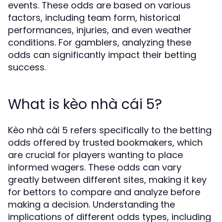
events. These odds are based on various
factors, including team form, historical
performances, injuries, and even weather
conditions. For gamblers, analyzing these
odds can significantly impact their betting
success.
What is kèo nhà cái 5?
Kèo nhà cái 5 refers specifically to the betting
odds offered by trusted bookmakers, which
are crucial for players wanting to place
informed wagers. These odds can vary
greatly between different sites, making it key
for bettors to compare and analyze before
making a decision. Understanding the
implications of different odds types, including