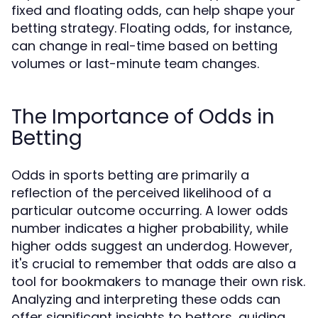
fixed and floating odds, can help shape your
betting strategy. Floating odds, for instance,
can change in real-time based on betting
volumes or last-minute team changes.
The Importance of Odds in
Betting
Odds in sports betting are primarily a
reflection of the perceived likelihood of a
particular outcome occurring. A lower odds
number indicates a higher probability, while
higher odds suggest an underdog. However,
it's crucial to remember that odds are also a
tool for bookmakers to manage their own risk.
Analyzing and interpreting these odds can
offer significant insights to bettors, guiding