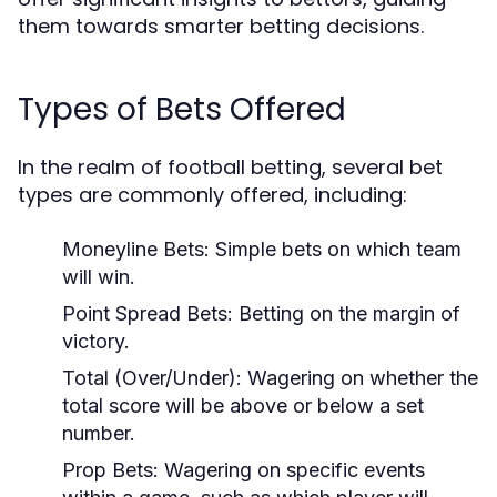
them towards smarter betting decisions.
Types of Bets Offered
In the realm of football betting, several bet
types are commonly offered, including:
Moneyline Bets:
Simple bets on which team
will win.
Point Spread Bets:
Betting on the margin of
victory.
Total (Over/Under):
Wagering on whether the
total score will be above or below a set
number.
Prop Bets:
Wagering on specific events