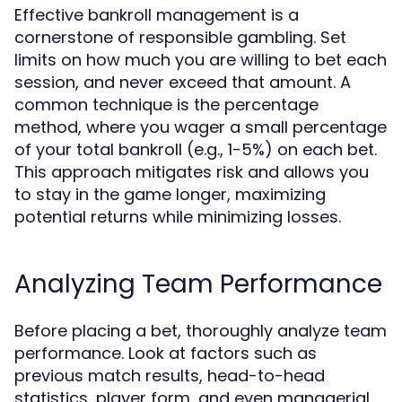
Effective bankroll management is a
cornerstone of responsible gambling. Set
limits on how much you are willing to bet each
session, and never exceed that amount. A
common technique is the percentage
method, where you wager a small percentage
of your total bankroll (e.g., 1-5%) on each bet.
This approach mitigates risk and allows you
to stay in the game longer, maximizing
potential returns while minimizing losses.
Analyzing Team Performance
Before placing a bet, thoroughly analyze team
performance. Look at factors such as
previous match results, head-to-head
statistics, player form, and even managerial