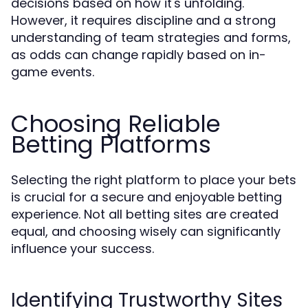
decisions based on how it's unfolding.
However, it requires discipline and a strong
understanding of team strategies and forms,
as odds can change rapidly based on in-
game events.
Choosing Reliable
Betting Platforms
Selecting the right platform to place your bets
is crucial for a secure and enjoyable betting
experience. Not all betting sites are created
equal, and choosing wisely can significantly
influence your success.
Identifying Trustworthy Sites