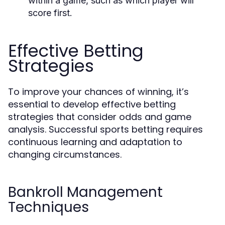
within a game, such as which player will
score first.
Effective Betting
Strategies
To improve your chances of winning, it’s
essential to develop effective betting
strategies that consider odds and game
analysis. Successful sports betting requires
continuous learning and adaptation to
changing circumstances.
Bankroll Management
Techniques