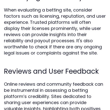
When evaluating a betting site, consider
factors such as licensing, reputation, and user
experience. Trusted platforms will often
display their licenses prominently, while user
reviews can provide insights into their
reliability and payout processes. It's also
worthwhile to check if there are any ongoing
legal issues or complaints against the site.
Reviews and User Feedback
Online reviews and community feedback can
be instrumental in assessing a betting
platform’s credibility. Sites dedicated to
sharing user experiences can provide
valuable insights, highlighting both positives