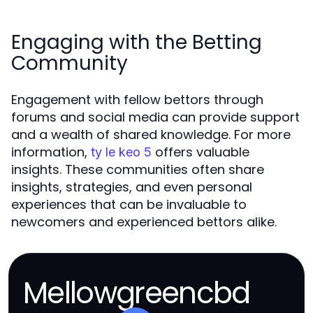
Engaging with the Betting
Community
Engagement with fellow bettors through
forums and social media can provide support
and a wealth of shared knowledge. For more
information,
offers valuable
ty le keo 5
insights. These communities often share
insights, strategies, and even personal
experiences that can be invaluable to
newcomers and experienced bettors alike.
Mellowgreencbd