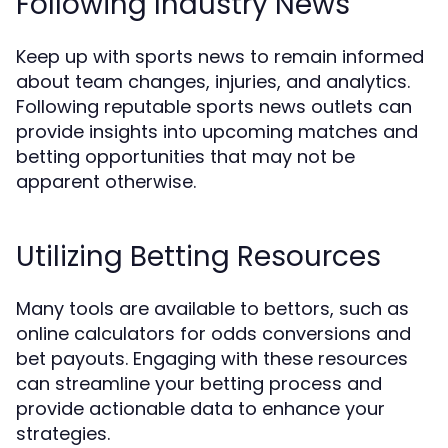
Following Industry News
Keep up with sports news to remain informed
about team changes, injuries, and analytics.
Following reputable sports news outlets can
provide insights into upcoming matches and
betting opportunities that may not be
apparent otherwise.
Utilizing Betting Resources
Many tools are available to bettors, such as
online calculators for odds conversions and
bet payouts. Engaging with these resources
can streamline your betting process and
provide actionable data to enhance your
strategies.