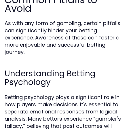
Avoid
As with any form of gambling, certain pitfalls
can significantly hinder your betting
experience. Awareness of these can foster a
more enjoyable and successful betting
journey.
Understanding Betting
Psychology
Betting psychology plays a significant role in
how players make decisions. It's essential to
separate emotional responses from logical
analysis. Many bettors experience “gambler's
fallacy,” believing that past outcomes will