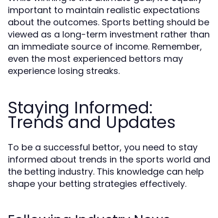
important to maintain realistic expectations
about the outcomes. Sports betting should be
viewed as a long-term investment rather than
an immediate source of income. Remember,
even the most experienced bettors may
experience losing streaks.
Staying Informed:
Trends and Updates
To be a successful bettor, you need to stay
informed about trends in the sports world and
the betting industry. This knowledge can help
shape your betting strategies effectively.