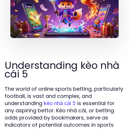
Understanding kèo nhà
cái 5
The world of online sports betting, particularly
football, is vast and complex, and
understanding
is essential for
kèo nhà cái 5
any aspiring bettor. Kèo nhà cái, or betting
odds provided by bookmakers, serve as
indicators of potential outcomes in sports