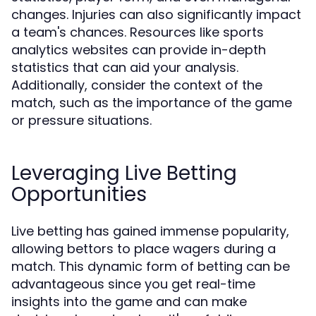
changes. Injuries can also significantly impact
a team's chances. Resources like sports
analytics websites can provide in-depth
statistics that can aid your analysis.
Additionally, consider the context of the
match, such as the importance of the game
or pressure situations.
Leveraging Live Betting
Opportunities
Live betting has gained immense popularity,
allowing bettors to place wagers during a
match. This dynamic form of betting can be
advantageous since you get real-time
insights into the game and can make