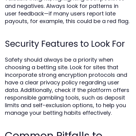
and negatives. Always look for patterns in
user feedback—if many users report late
payouts, for example, this could be a red flag.
Security Features to Look For
Safety should always be a priority when
choosing a betting site. Look for sites that
incorporate strong encryption protocols and
have a clear privacy policy regarding user
data. Additionally, check if the platform offers
responsible gambling tools, such as deposit
limits and self-exclusion options, to help you
manage your betting habits effectively.
Common Pitfalls to