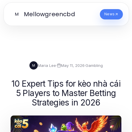
Mellowgreencbd
M
News
Maria Lee
·
May 11, 2026
·
Gambling
M
10 Expert Tips for kèo nhà cái
5 Players to Master Betting
Strategies in 2026