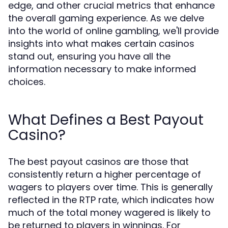
edge, and other crucial metrics that enhance
the overall gaming experience. As we delve
into the world of online gambling, we'll provide
insights into what makes certain casinos
stand out, ensuring you have all the
information necessary to make informed
choices.
What Defines a Best Payout
Casino?
The best payout casinos are those that
consistently return a higher percentage of
wagers to players over time. This is generally
reflected in the RTP rate, which indicates how
much of the total money wagered is likely to
be returned to players in winnings. For