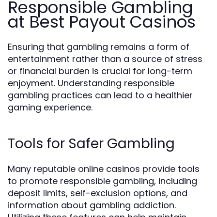
Responsible Gambling
at Best Payout Casinos
Ensuring that gambling remains a form of
entertainment rather than a source of stress
or financial burden is crucial for long-term
enjoyment. Understanding responsible
gambling practices can lead to a healthier
gaming experience.
Tools for Safer Gambling
Many reputable online casinos provide tools
to promote responsible gambling, including
deposit limits, self-exclusion options, and
information about gambling addiction.