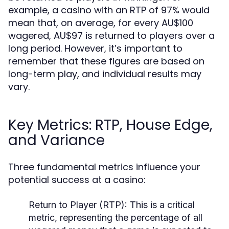
example, a casino with an RTP of 97% would
mean that, on average, for every AU$100
wagered, AU$97 is returned to players over a
long period. However, it’s important to
remember that these figures are based on
long-term play, and individual results may
vary.
Key Metrics: RTP, House Edge,
and Variance
Three fundamental metrics influence your
potential success at a casino:
Return to Player (RTP):
This is a critical
metric, representing the percentage of all