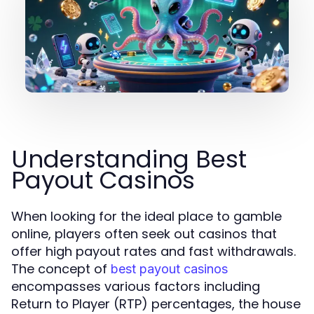
Understanding Best
Payout Casinos
When looking for the ideal place to gamble
online, players often seek out casinos that
offer high payout rates and fast withdrawals.
The concept of
best payout casinos
encompasses various factors including
Return to Player (RTP) percentages, the house