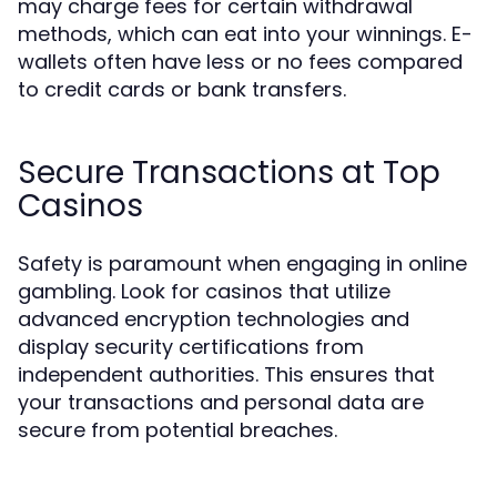
may charge fees for certain withdrawal
methods, which can eat into your winnings. E-
wallets often have less or no fees compared
to credit cards or bank transfers.
Secure Transactions at Top
Casinos
Safety is paramount when engaging in online
gambling. Look for casinos that utilize
advanced encryption technologies and
display security certifications from
independent authorities. This ensures that
your transactions and personal data are
secure from potential breaches.