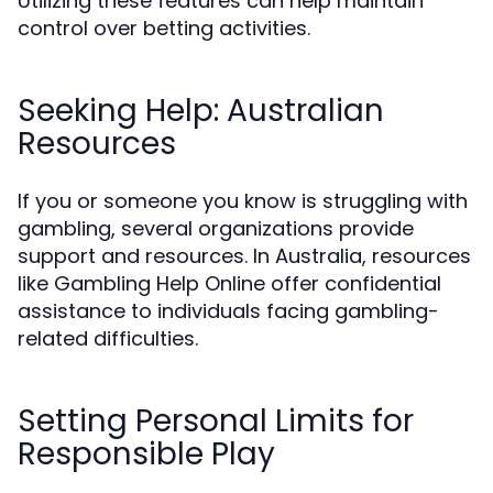
Utilizing these features can help maintain
control over betting activities.
Seeking Help: Australian
Resources
If you or someone you know is struggling with
gambling, several organizations provide
support and resources. In Australia, resources
like Gambling Help Online offer confidential
assistance to individuals facing gambling-
related difficulties.
Setting Personal Limits for
Responsible Play