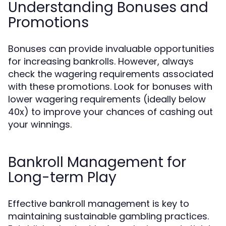
Understanding Bonuses and
Promotions
Bonuses can provide invaluable opportunities
for increasing bankrolls. However, always
check the wagering requirements associated
with these promotions. Look for bonuses with
lower wagering requirements (ideally below
40x) to improve your chances of cashing out
your winnings.
Bankroll Management for
Long-term Play
Effective bankroll management is key to
maintaining sustainable gambling practices.