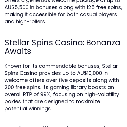
offers a generous welcome package of up to
AU$5,500 in bonuses along with 125 free spins,
making it accessible for both casual players
and high-rollers.
Stellar Spins Casino: Bonanza
Awaits
Known for its commendable bonuses, Stellar
Spins Casino provides up to AU$10,000 in
welcome offers over five deposits along with
200 free spins. Its gaming library boasts an
overall RTP of 99%, focusing on high-volatility
pokies that are designed to maximize
potential winnings.