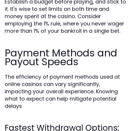
Establish a budget before playing, and stick to
it. It's wise to set limits on both time and
money spent at the casino. Consider
employing the 1% rule, where you never wager
more than 1% of your bankroll in a single bet.
Payment Methods and
Payout Speeds
The efficiency of payment methods used at
online casinos can vary significantly,
impacting your overall experience. Knowing
what to expect can help mitigate potential
delays.
Fastest Withdrawal Options: