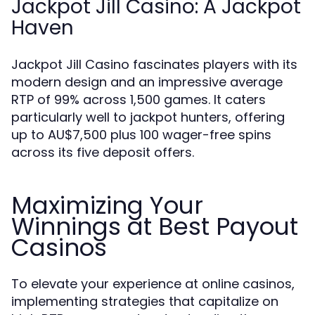
Jackpot Jill Casino: A Jackpot
Haven
Jackpot Jill Casino fascinates players with its
modern design and an impressive average
RTP of 99% across 1,500 games. It caters
particularly well to jackpot hunters, offering
up to AU$7,500 plus 100 wager-free spins
across its five deposit offers.
Maximizing Your
Winnings at Best Payout
Casinos
To elevate your experience at online casinos,
implementing strategies that capitalize on