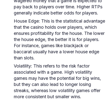
wagered money that a game is expected to
pay back to players over time. Higher RTPs
generally indicate better odds for players.
House Edge:
This is the statistical advantage
that the casino holds over players, which
ensures profitability for the house. The lower
the house edge, the better it is for players.
For instance, games like blackjack or
baccarat usually have a lower house edge
than slots.
Volatility:
This refers to the risk factor
associated with a game. High volatility
games may have the potential for big wins,
but they can also lead to longer losing
streaks, whereas low volatility games offer
more consistent but smaller wins.