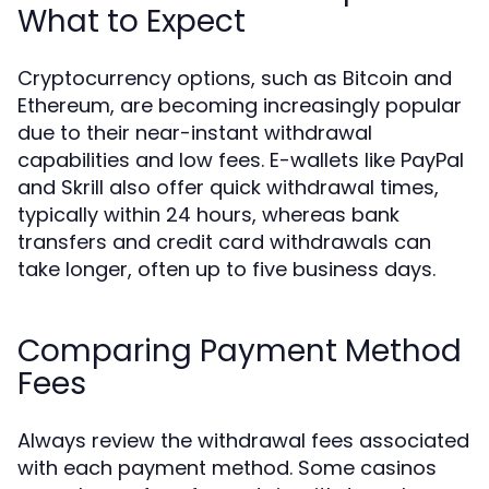
What to Expect
Cryptocurrency options, such as Bitcoin and
Ethereum, are becoming increasingly popular
due to their near-instant withdrawal
capabilities and low fees. E-wallets like PayPal
and Skrill also offer quick withdrawal times,
typically within 24 hours, whereas bank
transfers and credit card withdrawals can
take longer, often up to five business days.
Comparing Payment Method
Fees
Always review the withdrawal fees associated
with each payment method. Some casinos