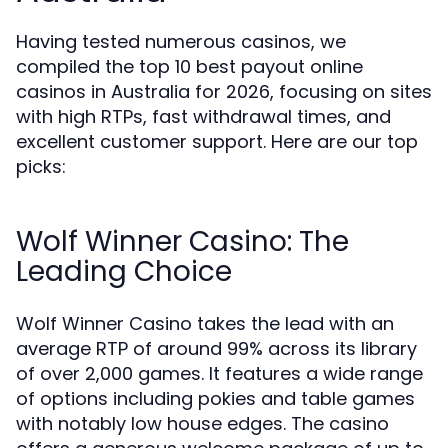
Having tested numerous casinos, we
compiled the top 10 best payout online
casinos in Australia for 2026, focusing on sites
with high RTPs, fast withdrawal times, and
excellent customer support. Here are our top
picks:
Wolf Winner Casino: The
Leading Choice
Wolf Winner Casino takes the lead with an
average RTP of around 99% across its library
of over 2,000 games. It features a wide range
of options including pokies and table games
with notably low house edges. The casino