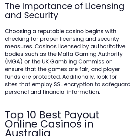
The Importance of Licensing
and Security
Choosing a reputable casino begins with
checking for proper licensing and security
measures. Casinos licensed by authoritative
bodies such as the Malta Gaming Authority
(MGA) or the UK Gambling Commission
ensure that the games are fair, and player
funds are protected. Additionally, look for
sites that employ SSL encryption to safeguard
personal and financial information.
Top 10 Best Payout
Online Casinos in
Australia