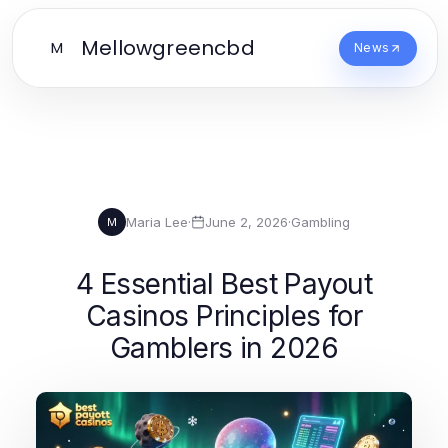
Mellowgreencbd
M
News
Maria Lee
·
June 2, 2026
·
Gambling
M
4 Essential Best Payout
Casinos Principles for
Gamblers in 2026