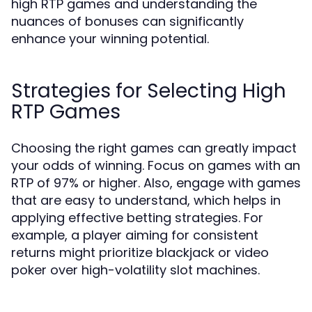
high RTP games and understanding the
nuances of bonuses can significantly
enhance your winning potential.
Strategies for Selecting High
RTP Games
Choosing the right games can greatly impact
your odds of winning. Focus on games with an
RTP of 97% or higher. Also, engage with games
that are easy to understand, which helps in
applying effective betting strategies. For
example, a player aiming for consistent
returns might prioritize blackjack or video
poker over high-volatility slot machines.