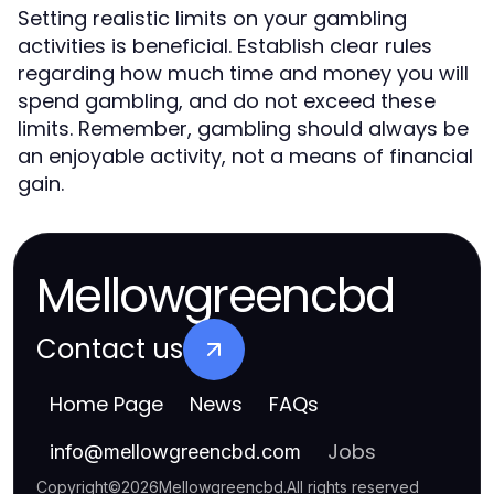
Setting realistic limits on your gambling
activities is beneficial. Establish clear rules
regarding how much time and money you will
spend gambling, and do not exceed these
limits. Remember, gambling should always be
an enjoyable activity, not a means of financial
gain.
Mellowgreencbd
Contact us
Home Page
News
FAQs
Jobs
info
@
mellowgreencbd.com
Copyright
©
2026
Mellowgreencbd
.
All rights reserved