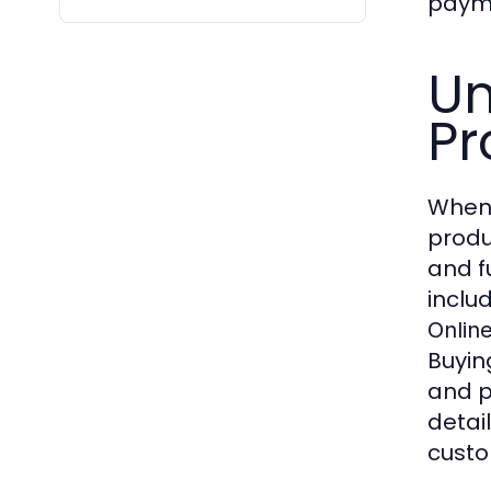
payme
Un
Pr
When
produ
and f
inclu
Onlin
Buyin
and p
detai
custo