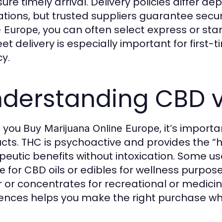
sure timely arrival. Delivery policies differ 
ations, but trusted suppliers guarantee se
, you can often select express or st
e Europe
eet delivery is especially important for firs
cy.
derstanding CBD v
 you
, it’s impor
Buy Marijuana Online Europe
cts. THC is psychoactive and provides the “hi
peutic benefits without intoxication. Some us
for CBD oils or edibles for wellness purpos
e
r or concentrates for recreational or medici
rences helps you make the right purchase w