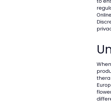
to en
regul
Onlin
Discr
priva
Un
When
produ
thera
Europ
flowe
diffe