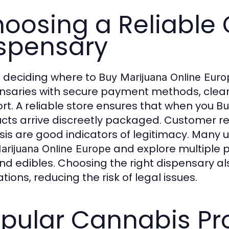
oosing a Reliable 
spensary
deciding where to
Buy Marijuana Online Euro
nsaries with secure payment methods, clear
rt. A reliable store ensures that when you
Bu
cts arrive discreetly packaged. Customer revi
sis are good indicators of legitimacy. Many 
and explore multiple p
arijuana Online Europe
 and edibles. Choosing the right dispensary 
tions, reducing the risk of legal issues.
pular Cannabis Pr