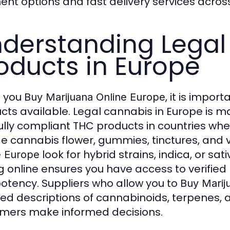
nt options and fast delivery services acros
derstanding Legal
oducts in Europe
 you
, it is impo
Buy Marijuana Online Europe
cts available. Legal cannabis in Europe is 
ully compliant THC products in countries whe
de cannabis flower, gummies, tinctures, and
look for hybrid strains, indica, or sa
e Europe
g online ensures you have access to verified
otency. Suppliers who allow you to
Buy Marij
led descriptions of cannabinoids, terpene
mers make informed decisions.