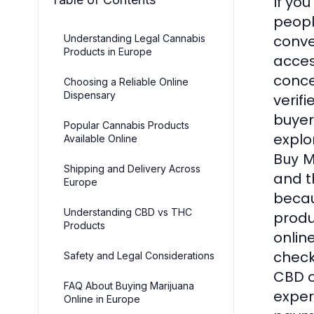
If you
peopl
conve
Understanding Legal Cannabis
Products in Europe
acces
conce
Choosing a Reliable Online
Dispensary
verif
buyer
Popular Cannabis Products
explo
Available Online
Buy M
Shipping and Delivery Across
and t
Europe
becau
Understanding CBD vs THC
produ
Products
onlin
check
Safety and Legal Considerations
CBD o
FAQ About Buying Marijuana
exper
Online in Europe