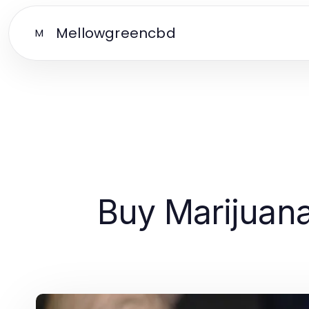
Mellowgreencbd
M
Buy Marijuana