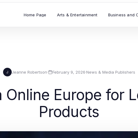
Home Page
Arts & Entertainment
Business and 
Jeanne Robertson
·
February 9, 2026
·
News & Media Publishers
J
 Online Europe for 
Products