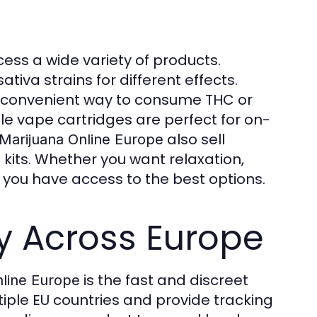
cess a wide variety of products.
ativa strains for different effects.
a convenient way to consume THC or
ile vape cartridges are perfect for on-
also sell
Marijuana Online Europe
 kits. Whether you want relaxation,
at you have access to the best options.
y Across Europe
is the fast and discreet
nline Europe
tiple EU countries and provide tracking