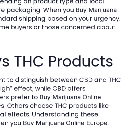
depending on product type and local
cure packaging. When you
Buy Marijuana
andard shipping based on your urgency.
t-time buyers or those concerned about
s THC Products
tant to distinguish between CBD and THC
gh” effect, while CBD offers
ers prefer to
Buy Marijuana Online
es. Others choose THC products like
nal effects. Understanding these
hen you
.
Buy Marijuana Online Europe