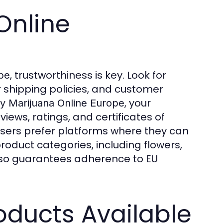
Online
, trustworthiness is key. Look for
pe
 shipping policies, and customer
, your
y Marijuana Online Europe
ews, ratings, and certificates of
users prefer platforms where they can
roduct categories, including flowers,
also guarantees adherence to EU
oducts Available