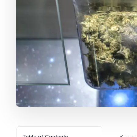
Table of Contents