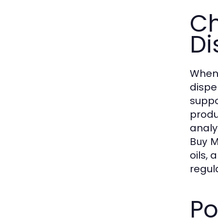
Ch
Di
When 
dispe
suppo
produ
analy
Buy M
oils,
regula
Po