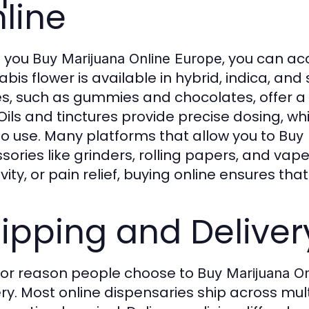
line
 you
, you can ac
Buy Marijuana Online Europe
is flower is available in hybrid, indica, and s
es, such as gummies and chocolates, offer 
Oils and tinctures provide precise dosing, wh
o use. Many platforms that allow you to
Buy 
sories like grinders, rolling papers, and vape
ivity, or pain relief, buying online ensures th
ipping and Deliver
or reason people choose to
Buy Marijuana O
ery. Most online dispensaries ship across mul