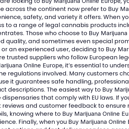
 are looking to
, 
Buy Marijuana Online Europe
e across the continent now prefer to
Buy Mar
nience, safety, and variety it offers. When y
s to a range of legal cannabis products includ
ntrates. Those who choose to
Buy Marijuana
ied quality, and sometimes even special prom
 or an experienced user, deciding to
Buy Mar
re trusted suppliers who follow European le
, it’s essential to und
arijuana Online Europe
he regulations involved. Many customers ch
se it guarantees safe handling, professiona
ct descriptions. The easiest way to
Buy Marij
e dispensaries that comply with EU laws. If yo
 reviews and customer feedback to ensure rel
ils, knowing where to
Buy Marijuana Online E
ience. Finally, when you
Buy Marijuana Online