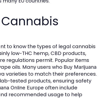
s many EU countries.
 Cannabis
rtant to know the types of legal cannabis
mainly low-THC hemp, CBD products,
re regulations permit. Popular items
 vape oils. Many users who
Buy Marijuana
tiva varieties to match their preferences.
 lab-tested products, ensuring safety
often include
uana Online Europe
s, and recommended usage to help