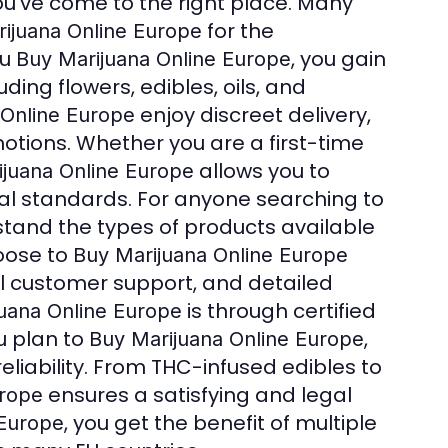
you’ve come to the right place. Many
for the
ijuana Online Europe
ou
, you gain
Buy Marijuana Online Europe
ing flowers, edibles, oils, and
enjoy discreet delivery,
 Online Europe
otions. Whether you are a first-time
allows you to
ijuana Online Europe
gal standards. For anyone searching to
erstand the types of products available
oose to
Buy Marijuana Online Europe
l customer support, and detailed
is through certified
uana Online Europe
u plan to
,
Buy Marijuana Online Europe
iability. From THC-infused edibles to
ensures a satisfying and legal
urope
, you get the benefit of multiple
 Europe