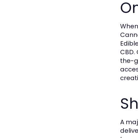
On
When
Cannab
Edibl
CBD. 
the-g
acces
creat
Sh
A maj
deliv