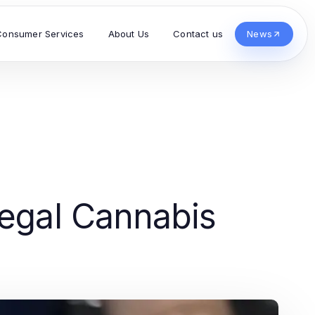
Consumer Services
About Us
Contact us
News
Legal Cannabis