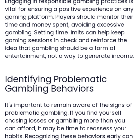
Engaging in responsible gambling practices is
vital for ensuring a positive experience on any
gaming platform. Players should monitor their
time and money spent, avoiding excessive
gambling. Setting time limits can help keep
gaming sessions in check and reinforce the
idea that gambling should be a form of
entertainment, not a way to generate income.
Identifying Problematic
Gambling Behaviors
It's important to remain aware of the signs of
problematic gambling. If you find yourself
chasing losses or gambling more than you
can afford, it may be time to reassess your
habits. Recognizing these behaviors early can