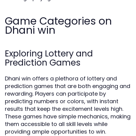
Game Categories on
Dhani win
Exploring Lottery and
Prediction Games
Dhani win offers a plethora of lottery and
prediction games that are both engaging and
rewarding. Players can participate by
predicting numbers or colors, with instant
results that keep the excitement levels high.
These games have simple mechanics, making
them accessible to all skill levels while
providing ample opportunities to win.