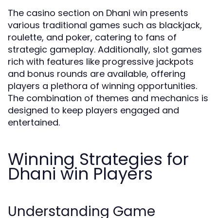
The casino section on Dhani win presents
various traditional games such as blackjack,
roulette, and poker, catering to fans of
strategic gameplay. Additionally, slot games
rich with features like progressive jackpots
and bonus rounds are available, offering
players a plethora of winning opportunities.
The combination of themes and mechanics is
designed to keep players engaged and
entertained.
Winning Strategies for
Dhani win Players
Understanding Game