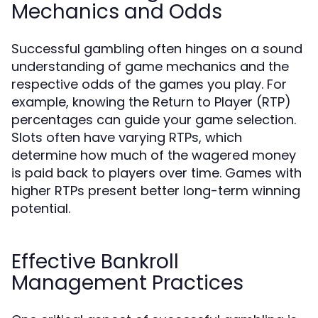
Mechanics and Odds
Successful gambling often hinges on a sound
understanding of game mechanics and the
respective odds of the games you play. For
example, knowing the Return to Player (RTP)
percentages can guide your game selection.
Slots often have varying RTPs, which
determine how much of the wagered money
is paid back to players over time. Games with
higher RTPs present better long-term winning
potential.
Effective Bankroll
Management Practices