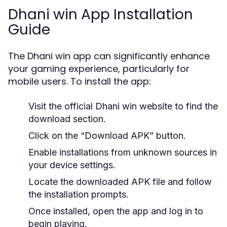
Dhani win App Installation
Guide
The Dhani win app can significantly enhance
your gaming experience, particularly for
mobile users. To install the app:
Visit the official Dhani win website to find the
download section.
Click on the “Download APK” button.
Enable installations from unknown sources in
your device settings.
Locate the downloaded APK file and follow
the installation prompts.
Once installed, open the app and log in to
begin playing.