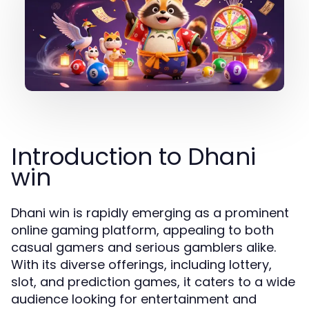
Introduction to Dhani
win
Dhani win is rapidly emerging as a prominent
online gaming platform, appealing to both
casual gamers and serious gamblers alike.
With its diverse offerings, including lottery,
slot, and prediction games, it caters to a wide
audience looking for entertainment and