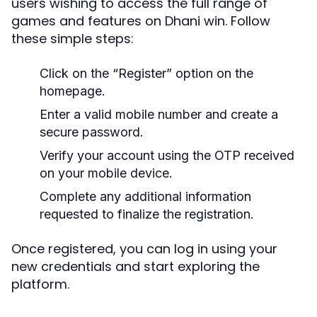
users wishing to access the full range of
games and features on Dhani win. Follow
these simple steps:
Click on the “Register” option on the
homepage.
Enter a valid mobile number and create a
secure password.
Verify your account using the OTP received
on your mobile device.
Complete any additional information
requested to finalize the registration.
Once registered, you can log in using your
new credentials and start exploring the
platform.