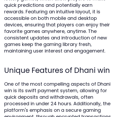
quick predictions and potentially earn
rewards. Featuring an intuitive layout, it is
accessible on both mobile and desktop
devices, ensuring that players can enjoy their
favorite games anywhere, anytime. The
consistent updates and introduction of new
games keep the gaming library fresh,
maintaining user interest and engagement.
Unique Features of Dhani win
One of the most compelling aspects of Dhani
win is its swift payment system, allowing for
quick deposits and withdrawals, often
processed in under 24 hours. Additionally, the
platform's emphasis on a secure gaming
environment, through encrypted transactions