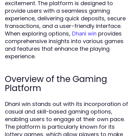
excitement. The platform is designed to
provide users with a seamless gaming
experience, delivering quick deposits, secure
transactions, and a user-friendly interface.
When exploring options,
provides
Dhani win
comprehensive insights into various games
and features that enhance the playing
experience.
Overview of the Gaming
Platform
Dhani win stands out with its incorporation of
casual and skill-based gaming options,
enabling users to engage at their own pace.
The platform is particularly known for its
lottery games, which allow players to make