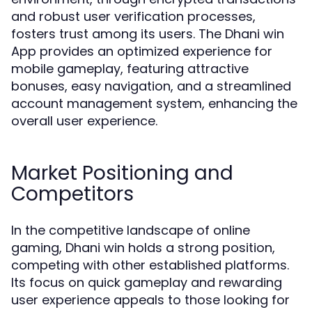
and robust user verification processes,
fosters trust among its users. The Dhani win
App provides an optimized experience for
mobile gameplay, featuring attractive
bonuses, easy navigation, and a streamlined
account management system, enhancing the
overall user experience.
Market Positioning and
Competitors
In the competitive landscape of online
gaming, Dhani win holds a strong position,
competing with other established platforms.
Its focus on quick gameplay and rewarding
user experience appeals to those looking for