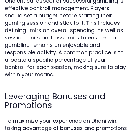
One critical aspect of successful gambling is
effective bankroll management. Players
should set a budget before starting their
gaming session and stick to it. This includes
defining limits on overall spending, as well as
session limits and loss limits to ensure that
gambling remains an enjoyable and
responsible activity. A common practice is to
allocate a specific percentage of your
bankroll for each session, making sure to play
within your means.
Leveraging Bonuses and
Promotions
To maximize your experience on Dhani win,
taking advantage of bonuses and promotions