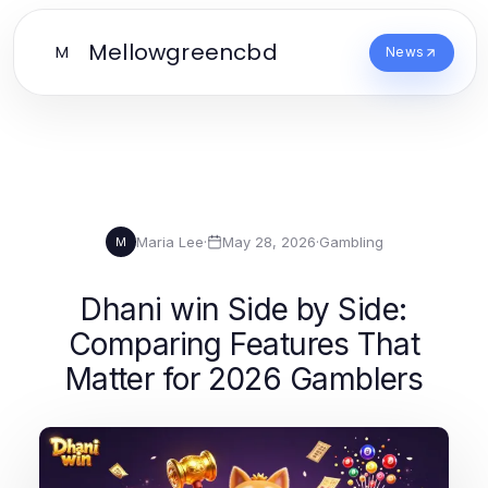
Mellowgreencbd
M
News
Maria Lee
·
May 28, 2026
·
Gambling
M
Dhani win Side by Side:
Comparing Features That
Matter for 2026 Gamblers