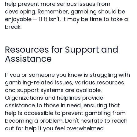
help prevent more serious issues from
developing. Remember, gambling should be
enjoyable — if it isn't, it may be time to take a
break.
Resources for Support and
Assistance
If you or someone you know is struggling with
gambling-related issues, various resources
and support systems are available.
Organizations and helplines provide
assistance to those in need, ensuring that
help is accessible to prevent gambling from
becoming a problem. Don't hesitate to reach
out for help if you feel overwhelmed.