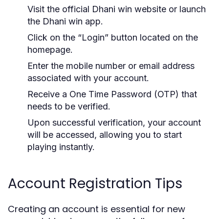
Visit the official Dhani win website or launch
the Dhani win app.
Click on the “Login” button located on the
homepage.
Enter the mobile number or email address
associated with your account.
Receive a One Time Password (OTP) that
needs to be verified.
Upon successful verification, your account
will be accessed, allowing you to start
playing instantly.
Account Registration Tips
Creating an account is essential for new