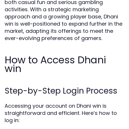
both casual fun and serious gambling
activities. With a strategic marketing
approach and a growing player base, Dhani
win is well-positioned to expand further in the
market, adapting its offerings to meet the
ever-evolving preferences of gamers.
How to Access Dhani
win
Step-by-Step Login Process
Accessing your account on Dhani win is
straightforward and efficient. Here’s how to
log in: