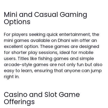
Mini and Casual Gaming
Options
For players seeking quick entertainment, the
mini games available on Dhani win offer an
excellent option. These games are designed
for shorter play sessions, ideal for mobile
users. Titles like fishing games and simple
arcade-style games are not only fun but also
easy to learn, ensuring that anyone can jump
right in.
Casino and Slot Game
Offerings