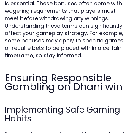
is essential. These bonuses often come with
wagering requirements that players must
meet before withdrawing any winnings.
Understanding these terms can significantly
affect your gameplay strategy. For example,
some bonuses may apply to specific games
or require bets to be placed within a certain
timeframe, so stay informed.
Ensuring Responsible
Gambling on Dhani win
Implementing Safe Gaming
Habits