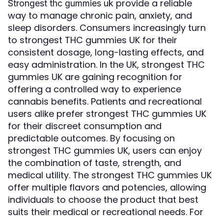
provide a reliable
Strongest thc gummies uk
way to manage chronic pain, anxiety, and
sleep disorders. Consumers increasingly turn
to strongest THC gummies UK for their
consistent dosage, long-lasting effects, and
easy administration. In the UK, strongest THC
gummies UK are gaining recognition for
offering a controlled way to experience
cannabis benefits. Patients and recreational
users alike prefer strongest THC gummies UK
for their discreet consumption and
predictable outcomes. By focusing on
strongest THC gummies UK, users can enjoy
the combination of taste, strength, and
medical utility. The strongest THC gummies UK
offer multiple flavors and potencies, allowing
individuals to choose the product that best
suits their medical or recreational needs. For