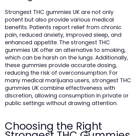
Strongest THC gummies UK are not only
potent but also provide various medical
benefits. Patients report relief from chronic
pain, reduced anxiety, improved sleep, and
enhanced appetite. The strongest THC
gummies UK offer an alternative to smoking,
which can be harsh on the lungs. Additionally,
these gummies provide accurate dosing,
reducing the risk of overconsumption. For
many medical marijuana users, strongest THC
gummies UK combine effectiveness with
discretion, allowing consumption in private or
public settings without drawing attention.
Choosing the Right
Strongest THC Gummies