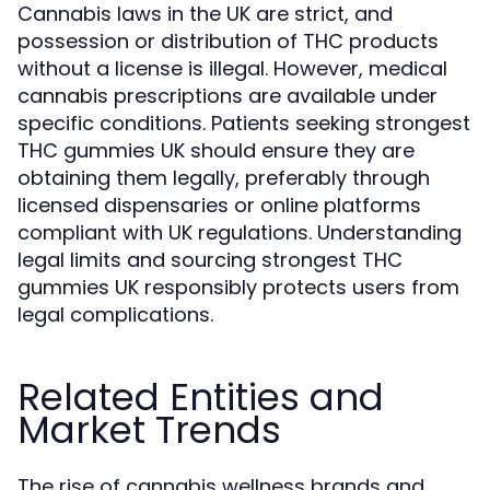
Cannabis laws in the UK are strict, and
possession or distribution of THC products
without a license is illegal. However, medical
cannabis prescriptions are available under
specific conditions. Patients seeking strongest
THC gummies UK should ensure they are
obtaining them legally, preferably through
licensed dispensaries or online platforms
compliant with UK regulations. Understanding
legal limits and sourcing strongest THC
gummies UK responsibly protects users from
legal complications.
Related Entities and
Market Trends
The rise of cannabis wellness brands and