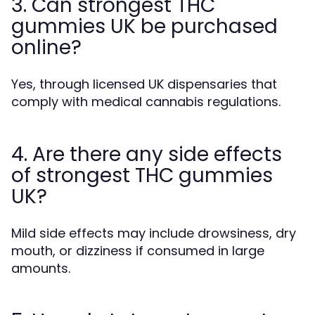
3. Can strongest THC
gummies UK be purchased
online?
Yes, through licensed UK dispensaries that
comply with medical cannabis regulations.
4. Are there any side effects
of strongest THC gummies
UK?
Mild side effects may include drowsiness, dry
mouth, or dizziness if consumed in large
amounts.