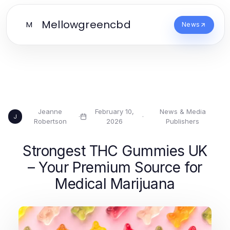
Mellowgreencbd
M
News
Jeanne
February 10,
News & Media
·
·
J
Robertson
2026
Publishers
Strongest THC Gummies UK
– Your Premium Source for
Medical Marijuana