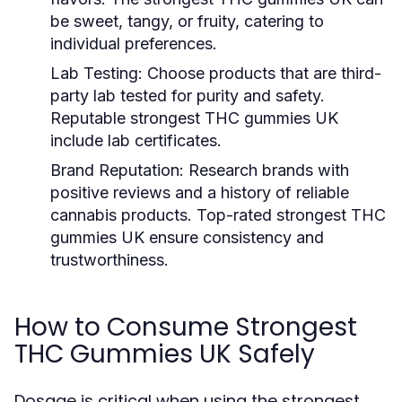
be sweet, tangy, or fruity, catering to
individual preferences.
Lab Testing
: Choose products that are third-
party lab tested for purity and safety.
Reputable strongest THC gummies UK
include lab certificates.
Brand Reputation
: Research brands with
positive reviews and a history of reliable
cannabis products. Top-rated strongest THC
gummies UK ensure consistency and
trustworthiness.
How to Consume Strongest
THC Gummies UK Safely
Dosage is critical when using the strongest