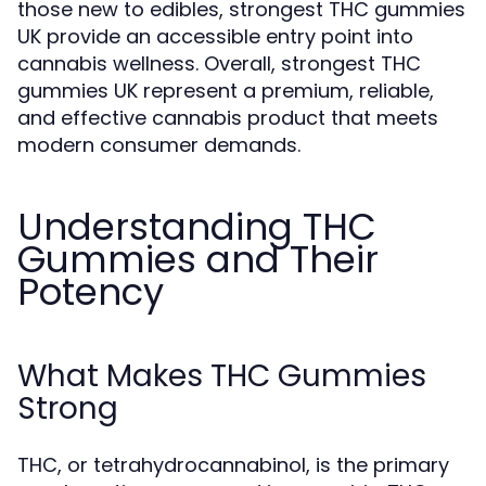
those new to edibles, strongest THC gummies
UK provide an accessible entry point into
cannabis wellness. Overall, strongest THC
gummies UK represent a premium, reliable,
and effective cannabis product that meets
modern consumer demands.
Understanding THC
Gummies and Their
Potency
What Makes THC Gummies
Strong
THC, or tetrahydrocannabinol, is the primary