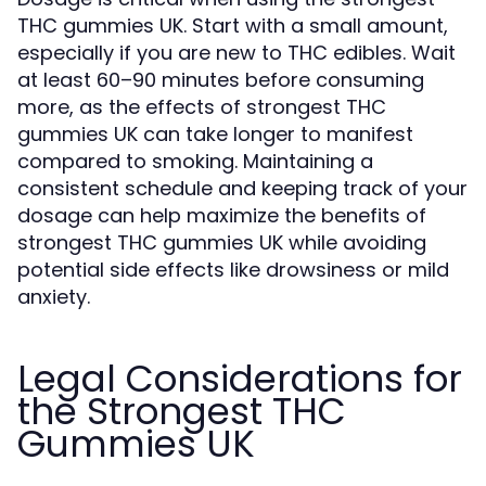
THC gummies UK. Start with a small amount,
especially if you are new to THC edibles. Wait
at least 60–90 minutes before consuming
more, as the effects of strongest THC
gummies UK can take longer to manifest
compared to smoking. Maintaining a
consistent schedule and keeping track of your
dosage can help maximize the benefits of
strongest THC gummies UK while avoiding
potential side effects like drowsiness or mild
anxiety.
Legal Considerations for
the Strongest THC
Gummies UK