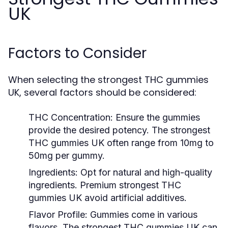
UK
Factors to Consider
When selecting the strongest THC gummies
UK, several factors should be considered:
THC Concentration
: Ensure the gummies
provide the desired potency. The strongest
THC gummies UK often range from 10mg to
50mg per gummy.
Ingredients
: Opt for natural and high-quality
ingredients. Premium strongest THC
gummies UK avoid artificial additives.
Flavor Profile
: Gummies come in various
flavors. The strongest THC gummies UK can