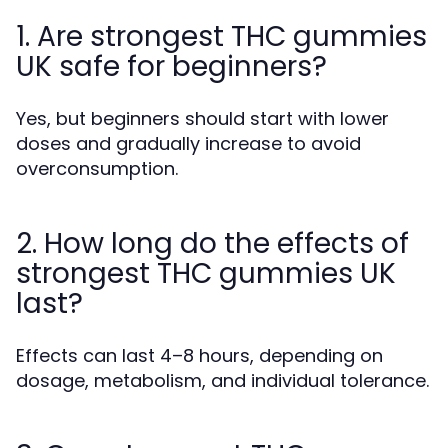
1. Are strongest THC gummies
UK safe for beginners?
Yes, but beginners should start with lower
doses and gradually increase to avoid
overconsumption.
2. How long do the effects of
strongest THC gummies UK
last?
Effects can last 4–8 hours, depending on
dosage, metabolism, and individual tolerance.