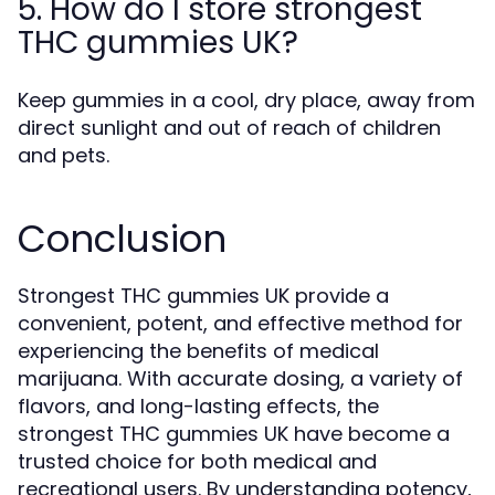
5. How do I store strongest
THC gummies UK?
Keep gummies in a cool, dry place, away from
direct sunlight and out of reach of children
and pets.
Conclusion
Strongest THC gummies UK provide a
convenient, potent, and effective method for
experiencing the benefits of medical
marijuana. With accurate dosing, a variety of
flavors, and long-lasting effects, the
strongest THC gummies UK have become a
trusted choice for both medical and
recreational users. By understanding potency,