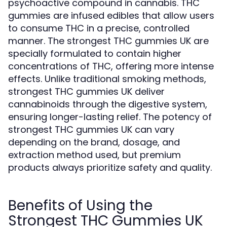
psychoactive compound in cannabis. THC
gummies are infused edibles that allow users
to consume THC in a precise, controlled
manner. The strongest THC gummies UK are
specially formulated to contain higher
concentrations of THC, offering more intense
effects. Unlike traditional smoking methods,
strongest THC gummies UK deliver
cannabinoids through the digestive system,
ensuring longer-lasting relief. The potency of
strongest THC gummies UK can vary
depending on the brand, dosage, and
extraction method used, but premium
products always prioritize safety and quality.
Benefits of Using the
Strongest THC Gummies UK