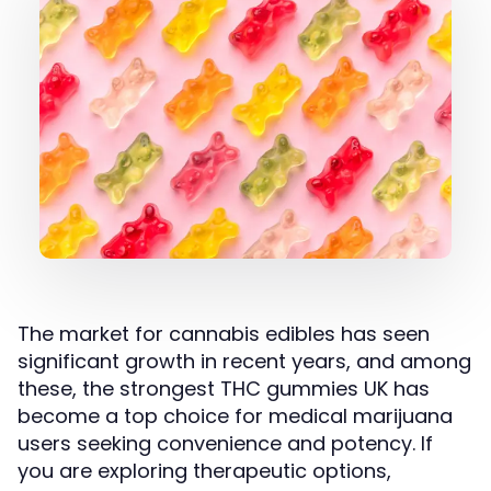
The market for cannabis edibles has seen
significant growth in recent years, and among
these, the strongest THC gummies UK has
become a top choice for medical marijuana
users seeking convenience and potency. If
you are exploring therapeutic options,