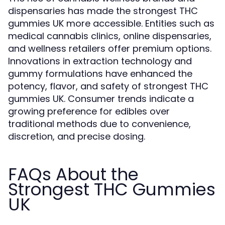
dispensaries has made the strongest THC
gummies UK more accessible. Entities such as
medical cannabis clinics, online dispensaries,
and wellness retailers offer premium options.
Innovations in extraction technology and
gummy formulations have enhanced the
potency, flavor, and safety of strongest THC
gummies UK. Consumer trends indicate a
growing preference for edibles over
traditional methods due to convenience,
discretion, and precise dosing.
FAQs About the
Strongest THC Gummies
UK