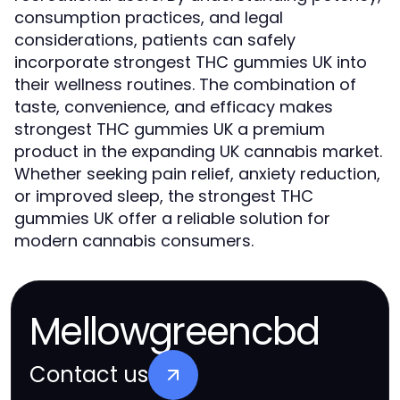
consumption practices, and legal
considerations, patients can safely
incorporate strongest THC gummies UK into
their wellness routines. The combination of
taste, convenience, and efficacy makes
strongest THC gummies UK a premium
product in the expanding UK cannabis market.
Whether seeking pain relief, anxiety reduction,
or improved sleep, the strongest THC
gummies UK offer a reliable solution for
modern cannabis consumers.
Mellowgreencbd
Contact us