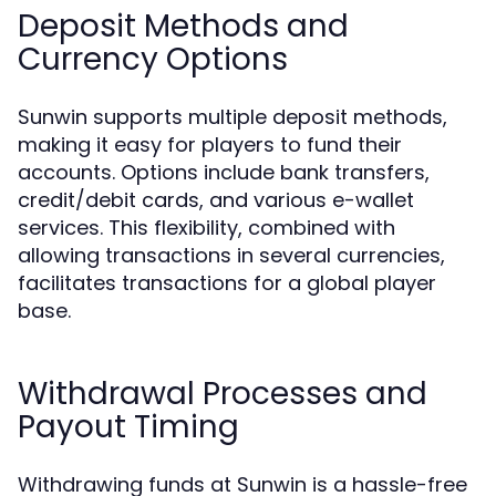
Deposit Methods and
Currency Options
Sunwin supports multiple deposit methods,
making it easy for players to fund their
accounts. Options include bank transfers,
credit/debit cards, and various e-wallet
services. This flexibility, combined with
allowing transactions in several currencies,
facilitates transactions for a global player
base.
Withdrawal Processes and
Payout Timing
Withdrawing funds at Sunwin is a hassle-free