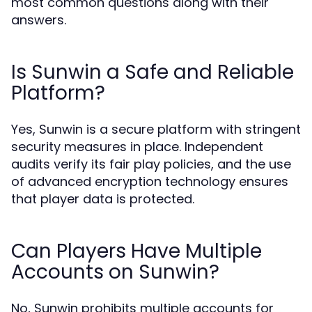
most common questions along with their
answers.
Is Sunwin a Safe and Reliable
Platform?
Yes, Sunwin is a secure platform with stringent
security measures in place. Independent
audits verify its fair play policies, and the use
of advanced encryption technology ensures
that player data is protected.
Can Players Have Multiple
Accounts on Sunwin?
No, Sunwin prohibits multiple accounts for