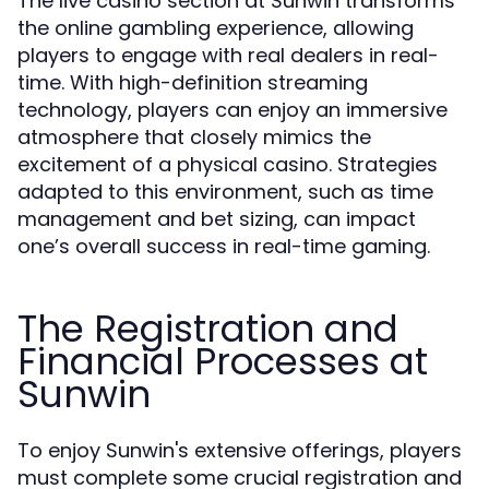
The live casino section at Sunwin transforms
the online gambling experience, allowing
players to engage with real dealers in real-
time. With high-definition streaming
technology, players can enjoy an immersive
atmosphere that closely mimics the
excitement of a physical casino. Strategies
adapted to this environment, such as time
management and bet sizing, can impact
one’s overall success in real-time gaming.
The Registration and
Financial Processes at
Sunwin
To enjoy Sunwin's extensive offerings, players
must complete some crucial registration and