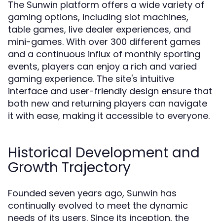
The Sunwin platform offers a wide variety of
gaming options, including slot machines,
table games, live dealer experiences, and
mini-games. With over 300 different games
and a continuous influx of monthly sporting
events, players can enjoy a rich and varied
gaming experience. The site's intuitive
interface and user-friendly design ensure that
both new and returning players can navigate
it with ease, making it accessible to everyone.
Historical Development and
Growth Trajectory
Founded seven years ago, Sunwin has
continually evolved to meet the dynamic
needs of its users. Since its inception, the