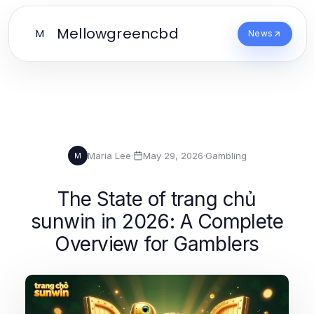
Mellowgreencbd
M
News
Maria Lee
·
May 29, 2026
·
Gambling
M
The State of trang chủ
sunwin in 2026: A Complete
Overview for Gamblers