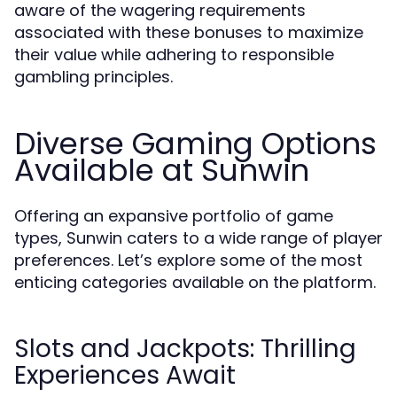
aware of the wagering requirements
associated with these bonuses to maximize
their value while adhering to responsible
gambling principles.
Diverse Gaming Options
Available at Sunwin
Offering an expansive portfolio of game
types, Sunwin caters to a wide range of player
preferences. Let’s explore some of the most
enticing categories available on the platform.
Slots and Jackpots: Thrilling
Experiences Await