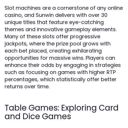
Slot machines are a cornerstone of any online
casino, and Sunwin delivers with over 30
unique titles that feature eye-catching
themes and innovative gameplay elements.
Many of these slots offer progressive
jackpots, where the prize pool grows with
each bet placed, creating exhilarating
opportunities for massive wins. Players can
enhance their odds by engaging in strategies
such as focusing on games with higher RTP
percentages, which statistically offer better
returns over time.
Table Games: Exploring Card
and Dice Games