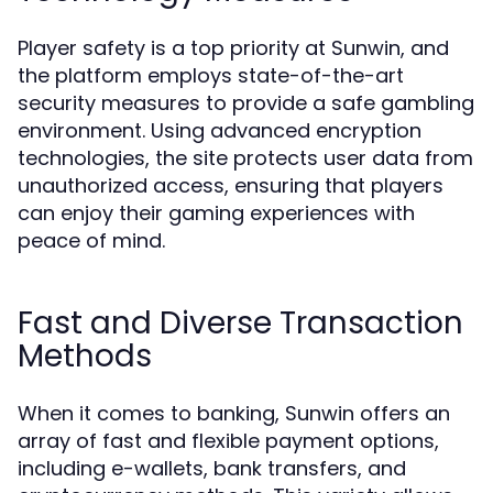
Player safety is a top priority at Sunwin, and
the platform employs state-of-the-art
security measures to provide a safe gambling
environment. Using advanced encryption
technologies, the site protects user data from
unauthorized access, ensuring that players
can enjoy their gaming experiences with
peace of mind.
Fast and Diverse Transaction
Methods
When it comes to banking, Sunwin offers an
array of fast and flexible payment options,
including e-wallets, bank transfers, and