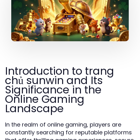
Introduction to trang
chủ sunwin and Its
Significance in the
Online Gaming
Landscape
In the realm of online gaming, players are
constantly searching for reputable platforms