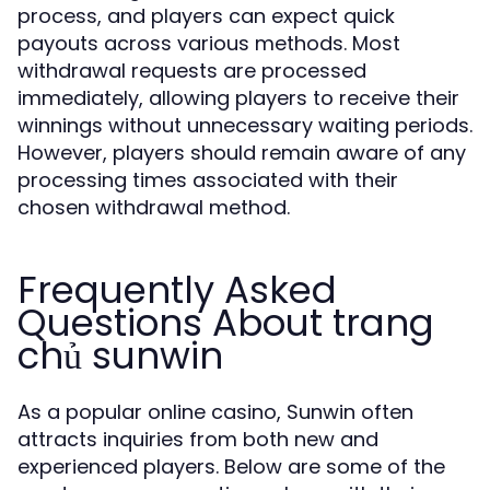
process, and players can expect quick
payouts across various methods. Most
withdrawal requests are processed
immediately, allowing players to receive their
winnings without unnecessary waiting periods.
However, players should remain aware of any
processing times associated with their
chosen withdrawal method.
Frequently Asked
Questions About trang
chủ sunwin
As a popular online casino, Sunwin often
attracts inquiries from both new and
experienced players. Below are some of the