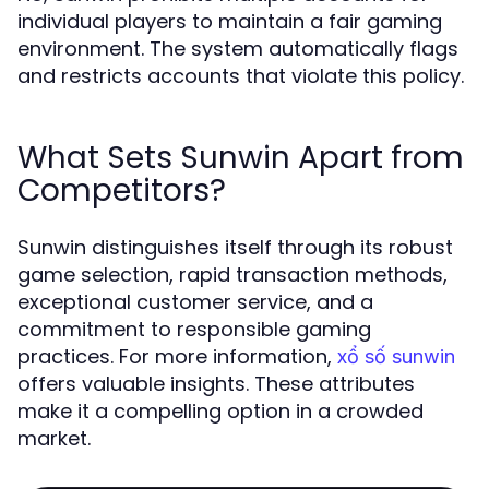
individual players to maintain a fair gaming
environment. The system automatically flags
and restricts accounts that violate this policy.
What Sets Sunwin Apart from
Competitors?
Sunwin distinguishes itself through its robust
game selection, rapid transaction methods,
exceptional customer service, and a
commitment to responsible gaming
practices. For more information,
xổ số sunwin
offers valuable insights. These attributes
make it a compelling option in a crowded
market.