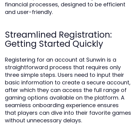
financial processes, designed to be efficient
and user-friendly.
Streamlined Registration:
Getting Started Quickly
Registering for an account at Sunwin is a
straightforward process that requires only
three simple steps. Users need to input their
basic information to create a secure account,
after which they can access the full range of
gaming options available on the platform. A
seamless onboarding experience ensures
that players can dive into their favorite games
without unnecessary delays.