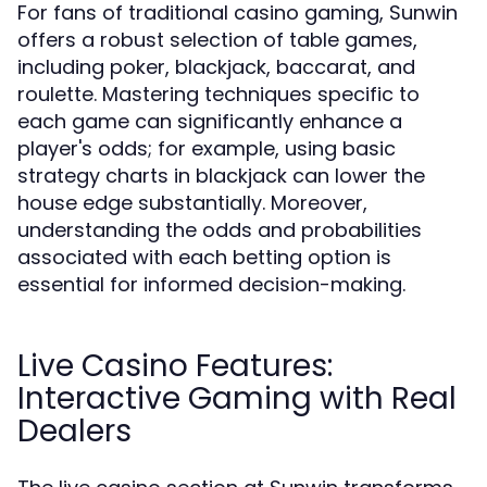
For fans of traditional casino gaming, Sunwin
offers a robust selection of table games,
including poker, blackjack, baccarat, and
roulette. Mastering techniques specific to
each game can significantly enhance a
player's odds; for example, using basic
strategy charts in blackjack can lower the
house edge substantially. Moreover,
understanding the odds and probabilities
associated with each betting option is
essential for informed decision-making.
Live Casino Features:
Interactive Gaming with Real
Dealers