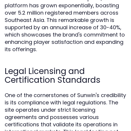
platform has grown exponentially, boasting
over 5.2 million registered members across
Southeast Asia. This remarkable growth is
supported by an annual increase of 30-40%,
which showcases the brand's commitment to
enhancing player satisfaction and expanding
its offerings.
Legal Licensing and
Certification Standards
One of the cornerstones of Sunwin's credibility
is its compliance with legal regulations. The
site operates under strict licensing
agreements and possesses various
certifications that validate its operations in