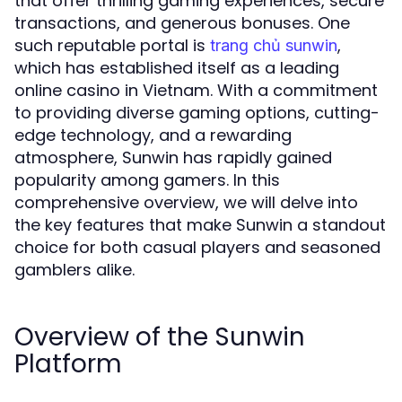
that offer thrilling gaming experiences, secure
transactions, and generous bonuses. One
such reputable portal is
,
trang chủ sunwin
which has established itself as a leading
online casino in Vietnam. With a commitment
to providing diverse gaming options, cutting-
edge technology, and a rewarding
atmosphere, Sunwin has rapidly gained
popularity among gamers. In this
comprehensive overview, we will delve into
the key features that make Sunwin a standout
choice for both casual players and seasoned
gamblers alike.
Overview of the Sunwin
Platform