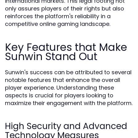
international markets. This legal footing not
only assures players of their rights but also
reinforces the platform's reliability in a
competitive online gaming landscape.
Key Features that Make
Sunwin Stand Out
Sunwin's success can be attributed to several
notable features that enhance the overall
player experience. Understanding these
aspects is crucial for players looking to
maximize their engagement with the platform.
High Security and Advanced
Technology Measures