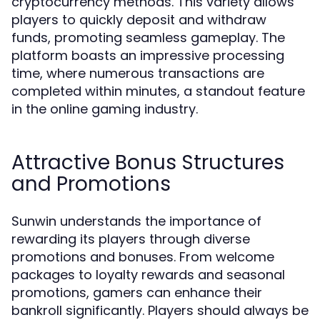
cryptocurrency methods. This variety allows
players to quickly deposit and withdraw
funds, promoting seamless gameplay. The
platform boasts an impressive processing
time, where numerous transactions are
completed within minutes, a standout feature
in the online gaming industry.
Attractive Bonus Structures
and Promotions
Sunwin understands the importance of
rewarding its players through diverse
promotions and bonuses. From welcome
packages to loyalty rewards and seasonal
promotions, gamers can enhance their
bankroll significantly. Players should always be