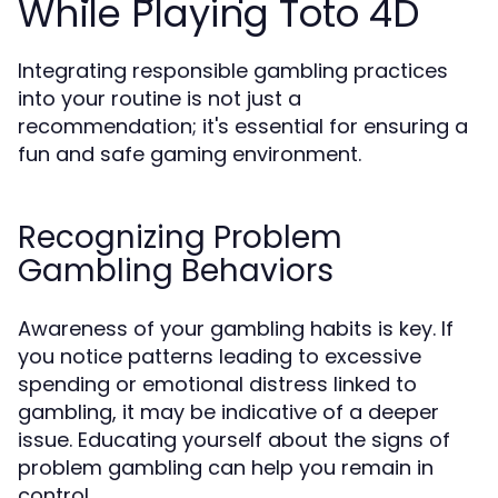
While Playing Toto 4D
Integrating responsible gambling practices
into your routine is not just a
recommendation; it's essential for ensuring a
fun and safe gaming environment.
Recognizing Problem
Gambling Behaviors
Awareness of your gambling habits is key. If
you notice patterns leading to excessive
spending or emotional distress linked to
gambling, it may be indicative of a deeper
issue. Educating yourself about the signs of
problem gambling can help you remain in
control.