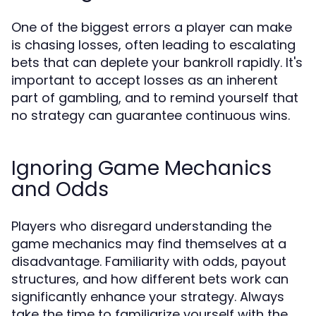
One of the biggest errors a player can make
is chasing losses, often leading to escalating
bets that can deplete your bankroll rapidly. It's
important to accept losses as an inherent
part of gambling, and to remind yourself that
no strategy can guarantee continuous wins.
Ignoring Game Mechanics
and Odds
Players who disregard understanding the
game mechanics may find themselves at a
disadvantage. Familiarity with odds, payout
structures, and how different bets work can
significantly enhance your strategy. Always
take the time to familiarize yourself with the