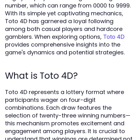
number, which can range from 0000 to 9999.
With its simple yet captivating mechanics,
Toto 4D has garnered a loyal following
among both casual players and hardcore
gamblers. When exploring options,
Toto 4D
provides comprehensive insights into the
game's dynamics and potential strategies.
What is Toto 4D?
Toto 4D represents a lottery format where
participants wager on four-digit
combinations. Each draw features the
selection of twenty-three winning numbers—
this mechanism promotes excitement and
engagement among players. It is crucial to
understand that winnings are determined not