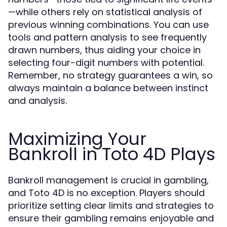
—while others rely on statistical analysis of
previous winning combinations. You can use
tools and pattern analysis to see frequently
drawn numbers, thus aiding your choice in
selecting four-digit numbers with potential.
Remember, no strategy guarantees a win, so
always maintain a balance between instinct
and analysis.
Maximizing Your
Bankroll in Toto 4D Plays
Bankroll management is crucial in gambling,
and Toto 4D is no exception. Players should
prioritize setting clear limits and strategies to
ensure their gambling remains enjoyable and