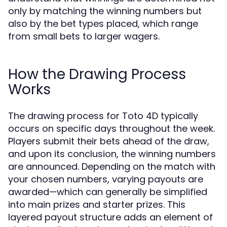
only by matching the winning numbers but
also by the bet types placed, which range
from small bets to larger wagers.
How the Drawing Process
Works
The drawing process for Toto 4D typically
occurs on specific days throughout the week.
Players submit their bets ahead of the draw,
and upon its conclusion, the winning numbers
are announced. Depending on the match with
your chosen numbers, varying payouts are
awarded—which can generally be simplified
into main prizes and starter prizes. This
layered payout structure adds an element of