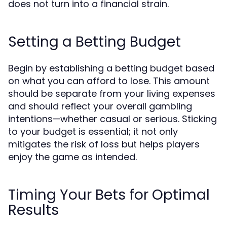
does not turn into a financial strain.
Setting a Betting Budget
Begin by establishing a betting budget based
on what you can afford to lose. This amount
should be separate from your living expenses
and should reflect your overall gambling
intentions—whether casual or serious. Sticking
to your budget is essential; it not only
mitigates the risk of loss but helps players
enjoy the game as intended.
Timing Your Bets for Optimal
Results