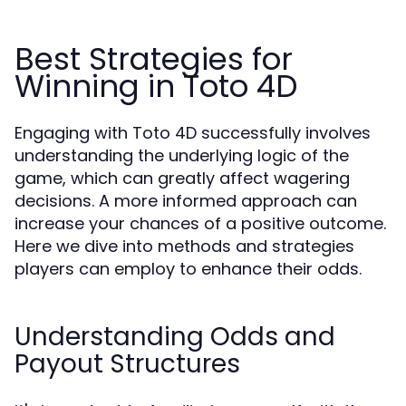
Best Strategies for
Winning in Toto 4D
Engaging with Toto 4D successfully involves
understanding the underlying logic of the
game, which can greatly affect wagering
decisions. A more informed approach can
increase your chances of a positive outcome.
Here we dive into methods and strategies
players can employ to enhance their odds.
Understanding Odds and
Payout Structures