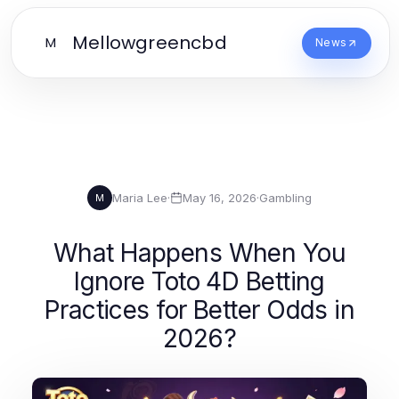
Mellowgreencbd
M
News
Maria Lee
·
May 16, 2026
·
Gambling
M
What Happens When You
Ignore Toto 4D Betting
Practices for Better Odds in
2026?