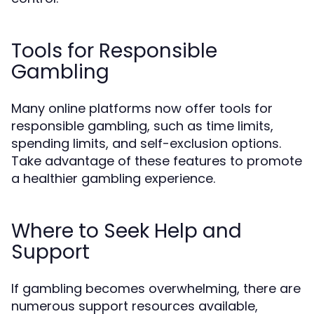
Tools for Responsible
Gambling
Many online platforms now offer tools for
responsible gambling, such as time limits,
spending limits, and self-exclusion options.
Take advantage of these features to promote
a healthier gambling experience.
Where to Seek Help and
Support
If gambling becomes overwhelming, there are
numerous support resources available,