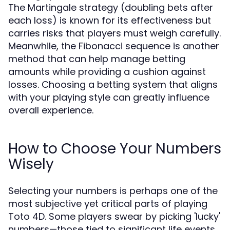
The Martingale strategy (doubling bets after
each loss) is known for its effectiveness but
carries risks that players must weigh carefully.
Meanwhile, the Fibonacci sequence is another
method that can help manage betting
amounts while providing a cushion against
losses. Choosing a betting system that aligns
with your playing style can greatly influence
overall experience.
How to Choose Your Numbers
Wisely
Selecting your numbers is perhaps one of the
most subjective yet critical parts of playing
Toto 4D. Some players swear by picking 'lucky'
numbers—those tied to significant life events