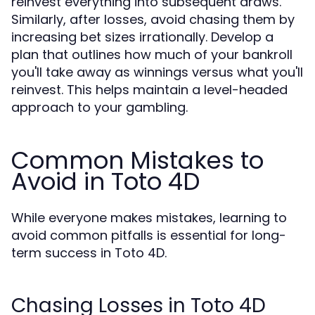
reinvest everything into subsequent draws.
Similarly, after losses, avoid chasing them by
increasing bet sizes irrationally. Develop a
plan that outlines how much of your bankroll
you'll take away as winnings versus what you'll
reinvest. This helps maintain a level-headed
approach to your gambling.
Common Mistakes to
Avoid in Toto 4D
While everyone makes mistakes, learning to
avoid common pitfalls is essential for long-
term success in Toto 4D.
Chasing Losses in Toto 4D