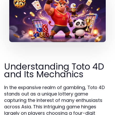
Understanding Toto 4D
and Its Mechanics
In the expansive realm of gambling,
Toto 4D
stands out as a unique lottery game
capturing the interest of many enthusiasts
across Asia. This intriguing game hinges
largely on players choosing a four-digit