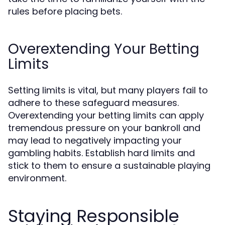
rules before placing bets.
Overextending Your Betting
Limits
Setting limits is vital, but many players fail to
adhere to these safeguard measures.
Overextending your betting limits can apply
tremendous pressure on your bankroll and
may lead to negatively impacting your
gambling habits. Establish hard limits and
stick to them to ensure a sustainable playing
environment.
Staying Responsible