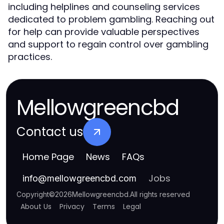
including helplines and counseling services
dedicated to problem gambling. Reaching out
for help can provide valuable perspectives
and support to regain control over gambling
practices.
Mellowgreencbd
Contact us
Home Page
News
FAQs
Jobs
info
@
mellowgreencbd.com
Copyright
©
2026
Mellowgreencbd
.
All rights reserved
About Us
Privacy
Terms
Legal