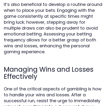
It’s also beneficial to develop a routine around
when to place your bets. Engaging with the
game consistently at specific times might
bring luck; however, stepping away for
multiple draws can also be prudent to avoid
emotional betting. Assessing your betting
frequency allows for a better grasp of both
wins and losses, enhancing the personal
gaming experience.
Managing Wins and Losses
Effectively
One of the critical aspects of gambling is how
to handle your wins and losses. After a
successful run, resist the urge to immediately