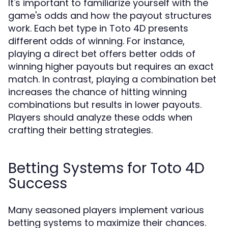
It's important to familiarize yourself with the
game's odds and how the payout structures
work. Each bet type in Toto 4D presents
different odds of winning. For instance,
playing a direct bet offers better odds of
winning higher payouts but requires an exact
match. In contrast, playing a combination bet
increases the chance of hitting winning
combinations but results in lower payouts.
Players should analyze these odds when
crafting their betting strategies.
Betting Systems for Toto 4D
Success
Many seasoned players implement various
betting systems to maximize their chances.