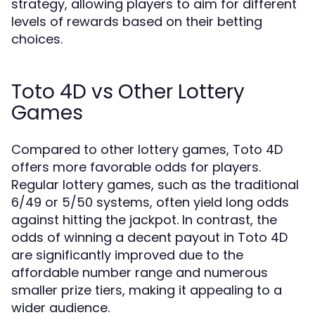
strategy, allowing players to aim for different
levels of rewards based on their betting
choices.
Toto 4D vs Other Lottery
Games
Compared to other lottery games, Toto 4D
offers more favorable odds for players.
Regular lottery games, such as the traditional
6/49 or 5/50 systems, often yield long odds
against hitting the jackpot. In contrast, the
odds of winning a decent payout in Toto 4D
are significantly improved due to the
affordable number range and numerous
smaller prize tiers, making it appealing to a
wider audience.