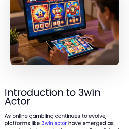
Introduction to 3win
Actor
As online gambling continues to evolve,
platforms like
have emerged as
3win actor