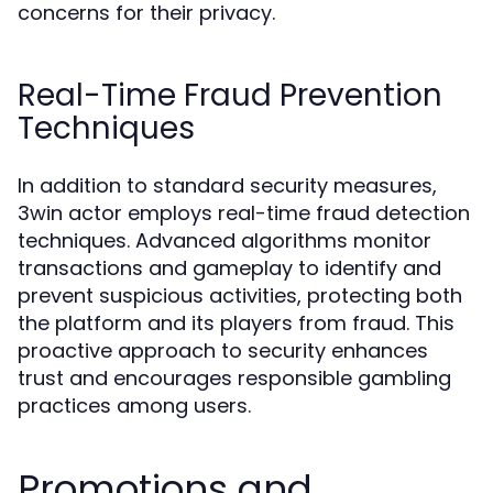
concerns for their privacy.
Real-Time Fraud Prevention
Techniques
In addition to standard security measures,
3win actor employs real-time fraud detection
techniques. Advanced algorithms monitor
transactions and gameplay to identify and
prevent suspicious activities, protecting both
the platform and its players from fraud. This
proactive approach to security enhances
trust and encourages responsible gambling
practices among users.
Promotions and