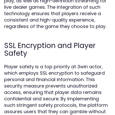
play, as well as high-definition streaming for
live dealer games. The integration of such
technology ensures that players receive a
consistent and high-quality experience,
regardless of the game they choose to play.
SSL Encryption and Player
Safety
Player safety is a top priority at 3win actor,
which employs SSL encryption to safeguard
personal and financial information. This
security measure prevents unauthorized
access, ensuring that player data remains
confidential and secure. By implementing
such stringent safety protocols, the platform
assures users that they can gamble without