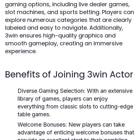
gaming options, including live dealer games,
slot machines, and sports betting. Players can
explore numerous categories that are clearly
labeled and easy to navigate. Additionally,
3win ensures high-quality graphics and
smooth gameplay, creating an immersive
experience.
Benefits of Joining 3win Actor
Diverse Gaming Selection:
With an extensive
library of games, players can enjoy
everything from classic slots to cutting-edge
table games.
Welcome Bonuses:
New players can take
advantage of enticing welcome bonuses that