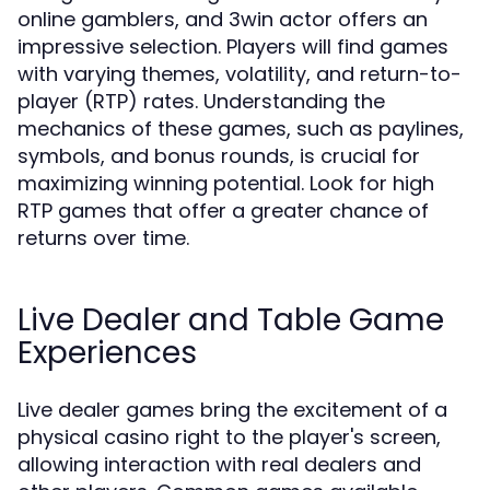
online gamblers, and 3win actor offers an
impressive selection. Players will find games
with varying themes, volatility, and return-to-
player (RTP) rates. Understanding the
mechanics of these games, such as paylines,
symbols, and bonus rounds, is crucial for
maximizing winning potential. Look for high
RTP games that offer a greater chance of
returns over time.
Live Dealer and Table Game
Experiences
Live dealer games bring the excitement of a
physical casino right to the player's screen,
allowing interaction with real dealers and