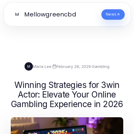
Mellowgreencbd
M
News
Maria Lee
·
February 28, 2026
·
Gambling
M
Winning Strategies for 3win
Actor: Elevate Your Online
Gambling Experience in 2026