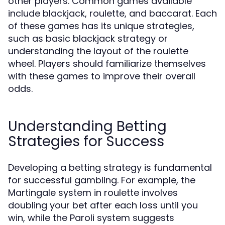
other players. Common games available
include blackjack, roulette, and baccarat. Each
of these games has its unique strategies,
such as basic blackjack strategy or
understanding the layout of the roulette
wheel. Players should familiarize themselves
with these games to improve their overall
odds.
Understanding Betting
Strategies for Success
Developing a betting strategy is fundamental
for successful gambling. For example, the
Martingale system in roulette involves
doubling your bet after each loss until you
win, while the Paroli system suggests