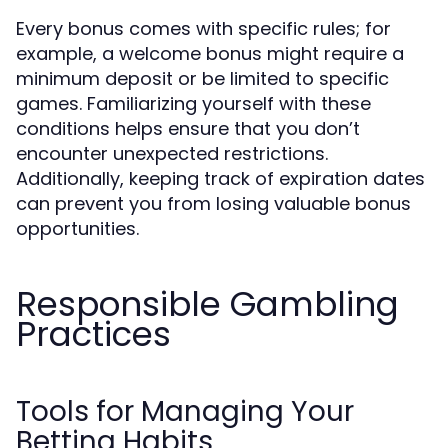
Every bonus comes with specific rules; for
example, a welcome bonus might require a
minimum deposit or be limited to specific
games. Familiarizing yourself with these
conditions helps ensure that you don’t
encounter unexpected restrictions.
Additionally, keeping track of expiration dates
can prevent you from losing valuable bonus
opportunities.
Responsible Gambling
Practices
Tools for Managing Your
Betting Habits