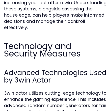
increasing your bet after a win. Understanding
these systems, alongside assessing the
house edge, can help players make informed
decisions and manage their bankroll
effectively.
Technology and
Security Measures
Advanced Technologies Used
by 3win Actor
3win actor utilizes cutting-edge technology to
enhance the gaming experience. This includes
advanced random number generators for fair