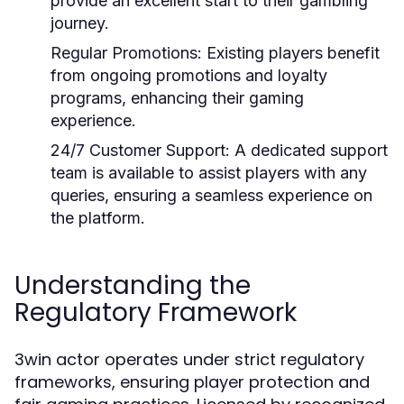
provide an excellent start to their gambling
journey.
Regular Promotions:
Existing players benefit
from ongoing promotions and loyalty
programs, enhancing their gaming
experience.
24/7 Customer Support:
A dedicated support
team is available to assist players with any
queries, ensuring a seamless experience on
the platform.
Understanding the
Regulatory Framework
3win actor operates under strict regulatory
frameworks, ensuring player protection and