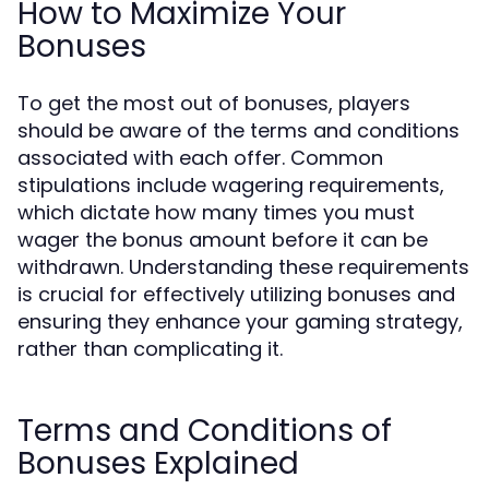
How to Maximize Your
Bonuses
To get the most out of bonuses, players
should be aware of the terms and conditions
associated with each offer. Common
stipulations include wagering requirements,
which dictate how many times you must
wager the bonus amount before it can be
withdrawn. Understanding these requirements
is crucial for effectively utilizing bonuses and
ensuring they enhance your gaming strategy,
rather than complicating it.
Terms and Conditions of
Bonuses Explained