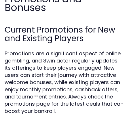
Bonuses
Current Promotions for New
and Existing Players
Promotions are a significant aspect of online
gambling, and 3win actor regularly updates
its offerings to keep players engaged. New
users can start their journey with attractive
welcome bonuses, while existing players can
enjoy monthly promotions, cashback offers,
and tournament entries. Always check the
promotions page for the latest deals that can
boost your bankroll.