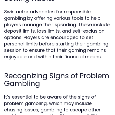
3win actor advocates for responsible
gambling by offering various tools to help
players manage their spending. These include
deposit limits, loss limits, and self-exclusion
options. Players are encouraged to set
personal limits before starting their gambling
session to ensure that their gaming remains
enjoyable and within their financial means.
Recognizing Signs of Problem
Gambling
It’s essential to be aware of the signs of
problem gambling, which may include
chasing losses, gambling to escape other