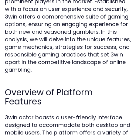
prominent players in the market. Established
with a focus on user experience and security,
3win offers a comprehensive suite of gaming
options, ensuring an engaging experience for
both new and seasoned gamblers. In this
analysis, we will delve into the unique features,
game mechanics, strategies for success, and
responsible gaming practices that set 3win
apart in the competitive landscape of online
gambling.
Overview of Platform
Features
3win actor boasts a user-friendly interface
designed to accommodate both desktop and
mobile users. The platform offers a variety of