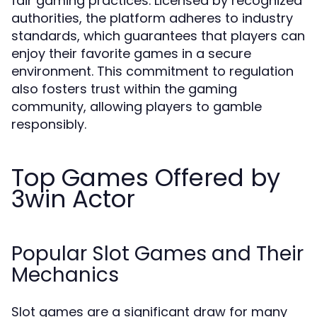
fair gaming practices. Licensed by recognized
authorities, the platform adheres to industry
standards, which guarantees that players can
enjoy their favorite games in a secure
environment. This commitment to regulation
also fosters trust within the gaming
community, allowing players to gamble
responsibly.
Top Games Offered by
3win Actor
Popular Slot Games and Their
Mechanics
Slot games are a significant draw for many