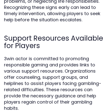
problems, or neglecting life responsibilities.
Recognizing these signs early can lead to
timely intervention, allowing players to seek
help before the situation escalates.
Support Resources Available
for Players
3win actor is committed to promoting
responsible gaming and provides links to
various support resources. Organizations
offer counseling, support groups, and
helplines to assist players facing gambling-
related difficulties. These resources can
provide the necessary guidance and help
players regain control of their gambling
habits.