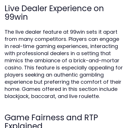
Live Dealer Experience on
99win
The live dealer feature at 99win sets it apart
from many competitors. Players can engage
in real-time gaming experiences, interacting
with professional dealers in a setting that
mimics the ambiance of a brick-and-mortar
casino. This feature is especially appealing for
players seeking an authentic gambling
experience but preferring the comfort of their
home. Games offered in this section include
blackjack, baccarat, and live roulette.
Game Fairness and RTP
Explained