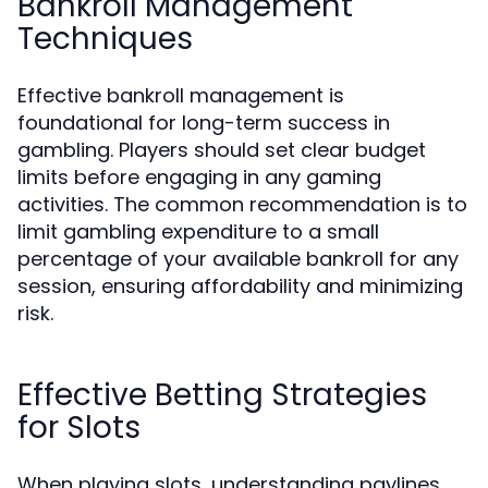
Bankroll Management
Techniques
Effective bankroll management is
foundational for long-term success in
gambling. Players should set clear budget
limits before engaging in any gaming
activities. The common recommendation is to
limit gambling expenditure to a small
percentage of your available bankroll for any
session, ensuring affordability and minimizing
risk.
Effective Betting Strategies
for Slots
When playing slots, understanding paylines,