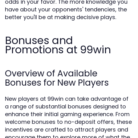
odds in your favor. The more knowledge you
have about your opponents' tendencies, the
better you'll be at making decisive plays.
Bonuses and
Promotions at 99win
Overview of Available
Bonuses for New Players
New players at 99win can take advantage of
a range of substantial bonuses designed to
enhance their initial gaming experience. From
welcome bonuses to no-deposit offers, these
incentives are crafted to attract players and
encourage them to explore more of what the