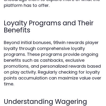
platform has to offer.
Loyalty Programs and Their
Benefits
Beyond initial bonuses, 99win rewards player
loyalty through comprehensive loyalty
programs. These programs provide ongoing
benefits such as cashbacks, exclusive
promotions, and personalized rewards based
on play activity. Regularly checking for loyalty
points accumulation can maximize value over
time.
Understanding Wagering