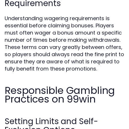
Requirements
Understanding wagering requirements is
essential before claiming bonuses. Players
must often wager a bonus amount a specific
number of times before making withdrawals.
These terms can vary greatly between offers,
so players should always read the fine print to
ensure they are aware of what is required to
fully benefit from these promotions.
Responsible Gambling
Practices on 99win
Setting Limits and Self-