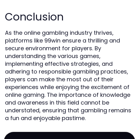
Conclusion
As the online gambling industry thrives,
platforms like 99win ensure a thrilling and
secure environment for players. By
understanding the various games,
implementing effective strategies, and
adhering to responsible gambling practices,
players can make the most out of their
experiences while enjoying the excitement of
online gaming. The importance of knowledge
and awareness in this field cannot be
understated, ensuring that gambling remains
a fun and enjoyable pastime.