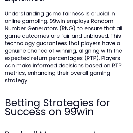
Understanding game fairness is crucial in
online gambling. 99win employs Random
Number Generators (RNG) to ensure that all
game outcomes are fair and unbiased. This
technology guarantees that players have a
genuine chance of winning, aligning with the
expected return percentages (RTP). Players
can make informed decisions based on RTP
metrics, enhancing their overall gaming
strategy.
Betting Strategies for
Success on 99win