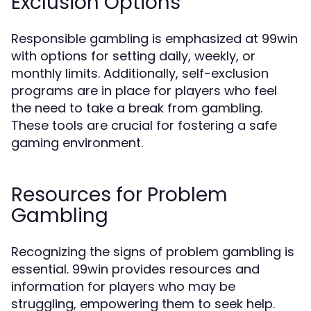
Exclusion Options
Responsible gambling is emphasized at 99win
with options for setting daily, weekly, or
monthly limits. Additionally, self-exclusion
programs are in place for players who feel
the need to take a break from gambling.
These tools are crucial for fostering a safe
gaming environment.
Resources for Problem
Gambling
Recognizing the signs of problem gambling is
essential. 99win provides resources and
information for players who may be
struggling, empowering them to seek help.