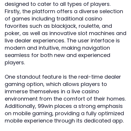
designed to cater to all types of players.
Firstly, the platform offers a diverse selection
of games including traditional casino
favorites such as blackjack, roulette, and
poker, as well as innovative slot machines and
live dealer experiences. The user interface is
modern and intuitive, making navigation
seamless for both new and experienced
players.
One standout feature is the real-time dealer
gaming option, which allows players to
immerse themselves in a live casino
environment from the comfort of their homes.
Additionally, 99win places a strong emphasis
on mobile gaming, providing a fully optimized
mobile experience through its dedicated app.