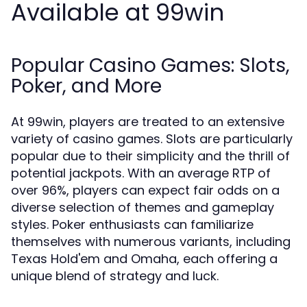
Available at 99win
Popular Casino Games: Slots,
Poker, and More
At 99win, players are treated to an extensive
variety of casino games. Slots are particularly
popular due to their simplicity and the thrill of
potential jackpots. With an average RTP of
over 96%, players can expect fair odds on a
diverse selection of themes and gameplay
styles. Poker enthusiasts can familiarize
themselves with numerous variants, including
Texas Hold'em and Omaha, each offering a
unique blend of strategy and luck.