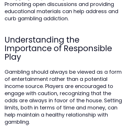
Promoting open discussions and providing
educational materials can help address and
curb gambling addiction.
Understanding the
Importance of Responsible
Play
Gambling should always be viewed as a form
of entertainment rather than a potential
income source. Players are encouraged to
engage with caution, recognizing that the
odds are always in favor of the house. Setting
limits, both in terms of time and money, can
help maintain a healthy relationship with
gambling.