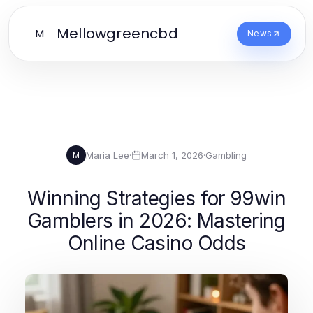
Mellowgreencbd
M
News
Maria Lee
·
March 1, 2026
·
Gambling
M
Winning Strategies for 99win
Gamblers in 2026: Mastering
Online Casino Odds