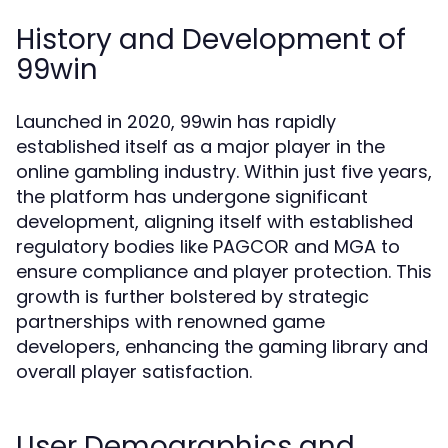
History and Development of
99win
Launched in 2020, 99win has rapidly
established itself as a major player in the
online gambling industry. Within just five years,
the platform has undergone significant
development, aligning itself with established
regulatory bodies like PAGCOR and MGA to
ensure compliance and player protection. This
growth is further bolstered by strategic
partnerships with renowned game
developers, enhancing the gaming library and
overall player satisfaction.
User Demographics and