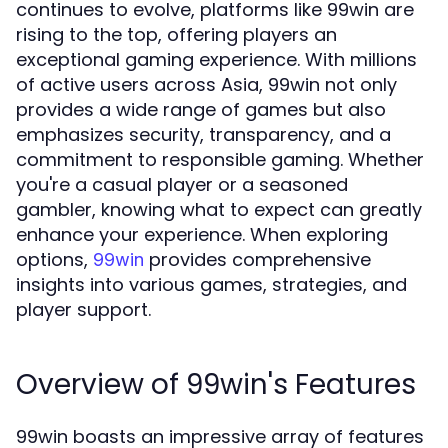
continues to evolve, platforms like 99win are
rising to the top, offering players an
exceptional gaming experience. With millions
of active users across Asia, 99win not only
provides a wide range of games but also
emphasizes security, transparency, and a
commitment to responsible gaming. Whether
you're a casual player or a seasoned
gambler, knowing what to expect can greatly
enhance your experience. When exploring
options,
provides comprehensive
99win
insights into various games, strategies, and
player support.
Overview of 99win's Features
99win boasts an impressive array of features