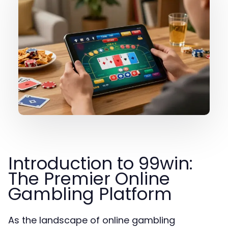
Introduction to 99win:
The Premier Online
Gambling Platform
As the landscape of online gambling