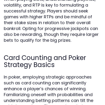
volatility, and RTP is key to formulating a
successful strategy. Players should seek
games with higher RTPs and be mindful of
their stake sizes in relation to their overall
bankroll. Opting for progressive jackpots can
also be rewarding, though they require larger
bets to qualify for the big prizes.
Card Counting and Poker
Strategy Basics
In poker, employing strategic approaches
such as card counting can significantly
enhance a player’s chances of winning.
Familiarizing oneself with probabilities and
understanding betting patterns can tilt the