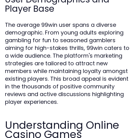
Player Base
The average 99win user spans a diverse
demographic. From young adults exploring
gambling for fun to seasoned gamblers
aiming for high-stakes thrills, 99win caters to
a wide audience. The platform's marketing
strategies are tailored to attract new
members while maintaining loyalty amongst
existing players. This broad appeal is evident
in the thousands of positive community
reviews and active discussions highlighting
player experiences.
Understanding Online
Casino Games