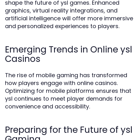
shape the future of ysl games. Enhanced
graphics, virtual reality integrations, and
artificial intelligence will offer more immersive
and personalized experiences to players.
Emerging Trends in Online ysl
Casinos
The rise of mobile gaming has transformed
how players engage with online casinos.
Optimizing for mobile platforms ensures that
ysl continues to meet player demands for
convenience and accessibility.
Preparing for the Future of ysl
Gaming