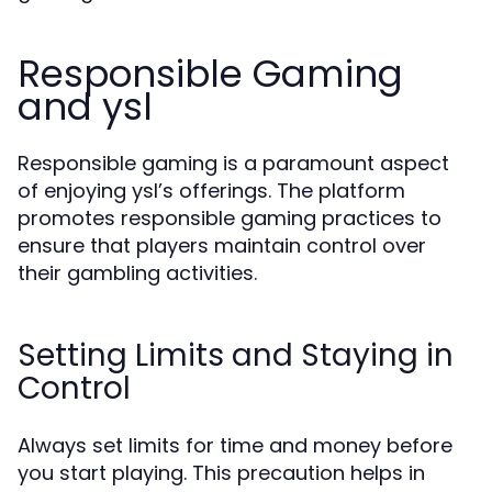
Responsible Gaming
and ysl
Responsible gaming is a paramount aspect
of enjoying ysl’s offerings. The platform
promotes responsible gaming practices to
ensure that players maintain control over
their gambling activities.
Setting Limits and Staying in
Control
Always set limits for time and money before
you start playing. This precaution helps in