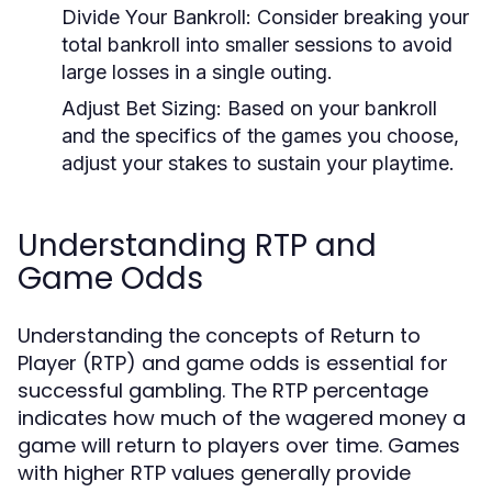
Divide Your Bankroll:
Consider breaking your
total bankroll into smaller sessions to avoid
large losses in a single outing.
Adjust Bet Sizing:
Based on your bankroll
and the specifics of the games you choose,
adjust your stakes to sustain your playtime.
Understanding RTP and
Game Odds
Understanding the concepts of Return to
Player (RTP) and game odds is essential for
successful gambling. The RTP percentage
indicates how much of the wagered money a
game will return to players over time. Games
with higher RTP values generally provide