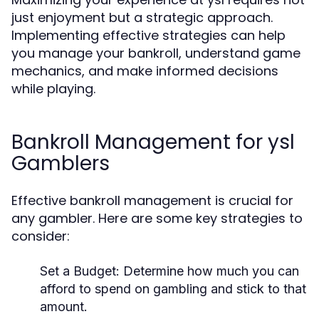
just enjoyment but a strategic approach.
Implementing effective strategies can help
you manage your bankroll, understand game
mechanics, and make informed decisions
while playing.
Bankroll Management for ysl
Gamblers
Effective bankroll management is crucial for
any gambler. Here are some key strategies to
consider:
Set a Budget:
Determine how much you can
afford to spend on gambling and stick to that
amount.