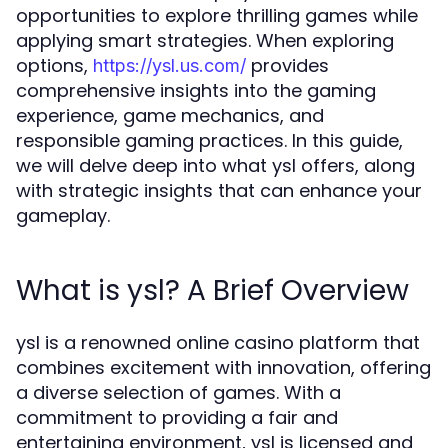
opportunities to explore thrilling games while
applying smart strategies. When exploring
options,
provides
https://ysl.us.com/
comprehensive insights into the gaming
experience, game mechanics, and
responsible gaming practices. In this guide,
we will delve deep into what ysl offers, along
with strategic insights that can enhance your
gameplay.
What is ysl? A Brief Overview
ysl is a renowned online casino platform that
combines excitement with innovation, offering
a diverse selection of games. With a
commitment to providing a fair and
entertaining environment, ysl is licensed and