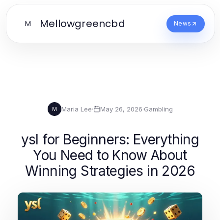
Mellowgreencbd
M
News
Maria Lee
·
May 26, 2026
·
Gambling
M
ysl for Beginners: Everything
You Need to Know About
Winning Strategies in 2026