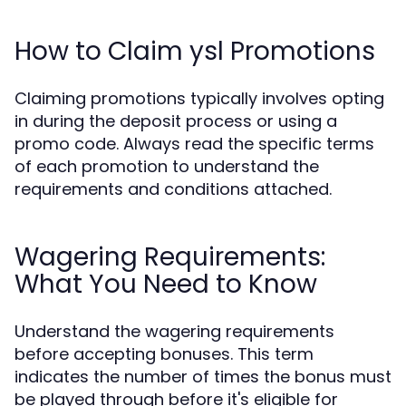
How to Claim ysl Promotions
Claiming promotions typically involves opting
in during the deposit process or using a
promo code. Always read the specific terms
of each promotion to understand the
requirements and conditions attached.
Wagering Requirements:
What You Need to Know
Understand the wagering requirements
before accepting bonuses. This term
indicates the number of times the bonus must
be played through before it's eligible for