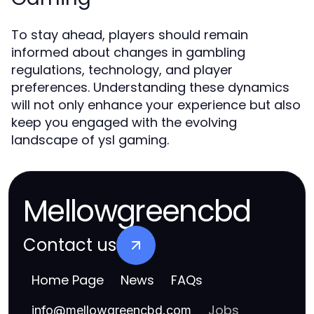
To stay ahead, players should remain
informed about changes in gambling
regulations, technology, and player
preferences. Understanding these dynamics
will not only enhance your experience but also
keep you engaged with the evolving
landscape of ysl gaming.
Mellowgreencbd
Contact us
Home Page
News
FAQs
Jobs
info
@
mellowgreencbd.com