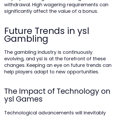
withdrawal. High wagering requirements can
significantly affect the value of a bonus.
Future Trends in ysl
Gambling
The gambling industry is continuously
evolving, and ysl is at the forefront of these
changes. Keeping an eye on future trends can
help players adapt to new opportunities.
The Impact of Technology on
ysl Games
Technological advancements will inevitably