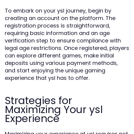
To embark on your ysl journey, begin by
creating an account on the platform. The
registration process is straightforward,
requiring basic information and an age
verification step to ensure compliance with
legal age restrictions. Once registered, players
can explore different games, make initial
deposits using various payment methods,
and start enjoying the unique gaming
experience that ysl has to offer.
Strategies for
Maximizing Your ysl
Experience
Maximizing your experience at ysl requires not