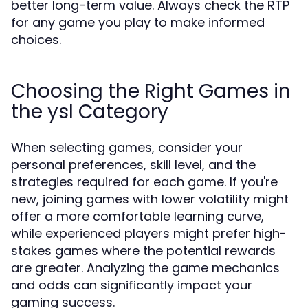
better long-term value. Always check the RTP
for any game you play to make informed
choices.
Choosing the Right Games in
the ysl Category
When selecting games, consider your
personal preferences, skill level, and the
strategies required for each game. If you're
new, joining games with lower volatility might
offer a more comfortable learning curve,
while experienced players might prefer high-
stakes games where the potential rewards
are greater. Analyzing the game mechanics
and odds can significantly impact your
gaming success.