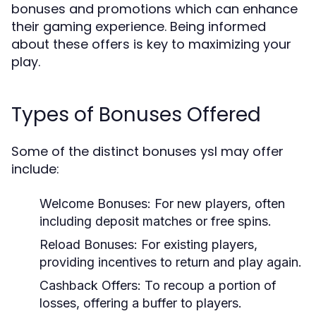
bonuses and promotions which can enhance
their gaming experience. Being informed
about these offers is key to maximizing your
play.
Types of Bonuses Offered
Some of the distinct bonuses ysl may offer
include:
Welcome Bonuses:
For new players, often
including deposit matches or free spins.
Reload Bonuses:
For existing players,
providing incentives to return and play again.
Cashback Offers:
To recoup a portion of
losses, offering a buffer to players.