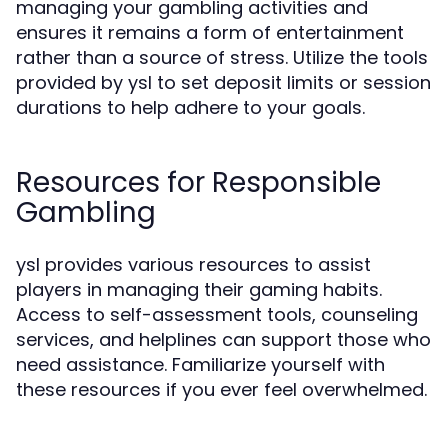
managing your gambling activities and
ensures it remains a form of entertainment
rather than a source of stress. Utilize the tools
provided by ysl to set deposit limits or session
durations to help adhere to your goals.
Resources for Responsible
Gambling
ysl provides various resources to assist
players in managing their gaming habits.
Access to self-assessment tools, counseling
services, and helplines can support those who
need assistance. Familiarize yourself with
these resources if you ever feel overwhelmed.