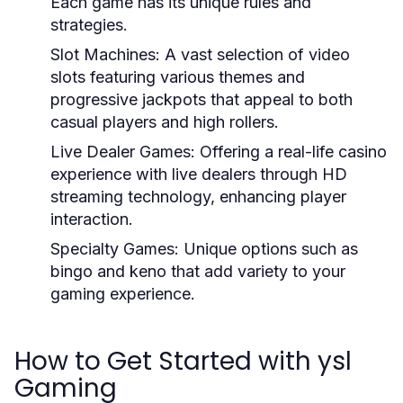
Each game has its unique rules and
strategies.
Slot Machines:
A vast selection of video
slots featuring various themes and
progressive jackpots that appeal to both
casual players and high rollers.
Live Dealer Games:
Offering a real-life casino
experience with live dealers through HD
streaming technology, enhancing player
interaction.
Specialty Games:
Unique options such as
bingo and keno that add variety to your
gaming experience.
How to Get Started with ysl
Gaming