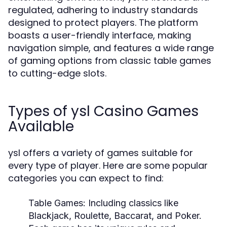
regulated, adhering to industry standards
designed to protect players. The platform
boasts a user-friendly interface, making
navigation simple, and features a wide range
of gaming options from classic table games
to cutting-edge slots.
Types of ysl Casino Games
Available
ysl offers a variety of games suitable for
every type of player. Here are some popular
categories you can expect to find:
Table Games:
Including classics like
Blackjack, Roulette, Baccarat, and Poker.