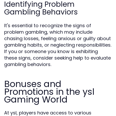
Identifying Problem
Gambling Behaviors
It's essential to recognize the signs of
problem gambling, which may include
chasing losses, feeling anxious or guilty about
gambling habits, or neglecting responsibilities.
If you or someone you know is exhibiting
these signs, consider seeking help to evaluate
gambling behaviors.
Bonuses and
Promotions in the ysl
Gaming World
At ysl, players have access to various