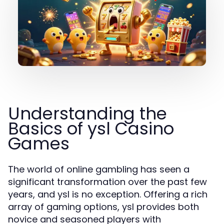
Understanding the
Basics of ysl Casino
Games
The world of online gambling has seen a
significant transformation over the past few
years, and ysl is no exception. Offering a rich
array of gaming options, ysl provides both
novice and seasoned players with