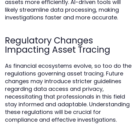
assets more efficiently. AI-driven tools will
likely streamline data processing, making
investigations faster and more accurate.
Regulatory Changes
Impacting Asset Tracing
As financial ecosystems evolve, so too do the
regulations governing asset tracing. Future
changes may introduce stricter guidelines
regarding data access and privacy,
necessitating that professionals in this field
stay informed and adaptable. Understanding
these regulations will be crucial for
compliance and effective investigations.