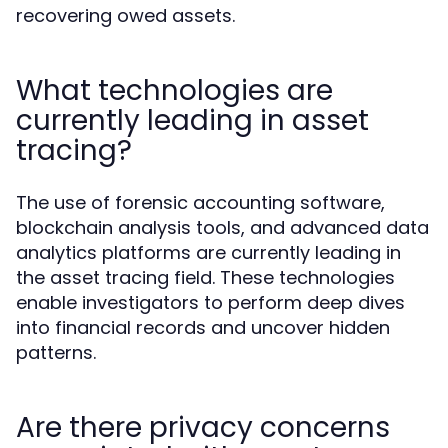
recovering owed assets.
What technologies are
currently leading in asset
tracing?
The use of forensic accounting software,
blockchain analysis tools, and advanced data
analytics platforms are currently leading in
the asset tracing field. These technologies
enable investigators to perform deep dives
into financial records and uncover hidden
patterns.
Are there privacy concerns