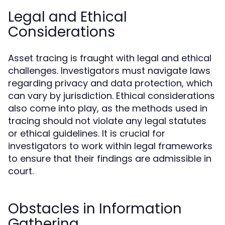
Legal and Ethical
Considerations
Asset tracing is fraught with legal and ethical
challenges. Investigators must navigate laws
regarding privacy and data protection, which
can vary by jurisdiction. Ethical considerations
also come into play, as the methods used in
tracing should not violate any legal statutes
or ethical guidelines. It is crucial for
investigators to work within legal frameworks
to ensure that their findings are admissible in
court.
Obstacles in Information
Gathering