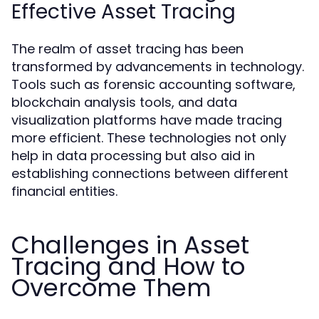
Effective Asset Tracing
The realm of asset tracing has been
transformed by advancements in technology.
Tools such as forensic accounting software,
blockchain analysis tools, and data
visualization platforms have made tracing
more efficient. These technologies not only
help in data processing but also aid in
establishing connections between different
financial entities.
Challenges in Asset
Tracing and How to
Overcome Them