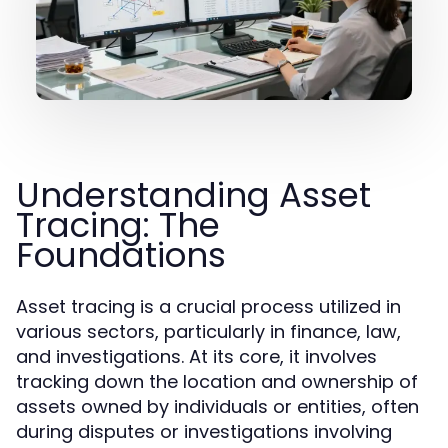
Understanding Asset
Tracing: The
Foundations
Asset tracing is a crucial process utilized in
various sectors, particularly in finance, law,
and investigations. At its core, it involves
tracking down the location and ownership of
assets owned by individuals or entities, often
during disputes or investigations involving