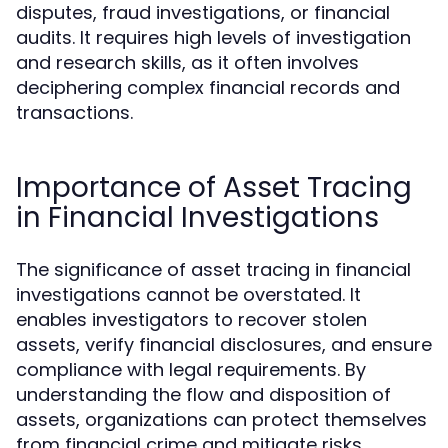
disputes, fraud investigations, or financial
audits. It requires high levels of investigation
and research skills, as it often involves
deciphering complex financial records and
transactions.
Importance of Asset Tracing
in Financial Investigations
The significance of asset tracing in financial
investigations cannot be overstated. It
enables investigators to recover stolen
assets, verify financial disclosures, and ensure
compliance with legal requirements. By
understanding the flow and disposition of
assets, organizations can protect themselves
from financial crime and mitigate risks