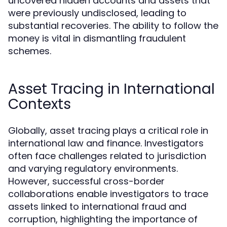
uncovered hidden accounts and assets that
were previously undisclosed, leading to
substantial recoveries. The ability to follow the
money is vital in dismantling fraudulent
schemes.
Asset Tracing in International
Contexts
Globally, asset tracing plays a critical role in
international law and finance. Investigators
often face challenges related to jurisdiction
and varying regulatory environments.
However, successful cross-border
collaborations enable investigators to trace
assets linked to international fraud and
corruption, highlighting the importance of