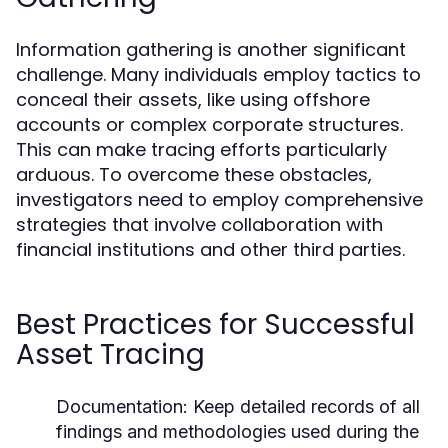
Information gathering is another significant
challenge. Many individuals employ tactics to
conceal their assets, like using offshore
accounts or complex corporate structures.
This can make tracing efforts particularly
arduous. To overcome these obstacles,
investigators need to employ comprehensive
strategies that involve collaboration with
financial institutions and other third parties.
Best Practices for Successful
Asset Tracing
Documentation:
Keep detailed records of all
findings and methodologies used during the