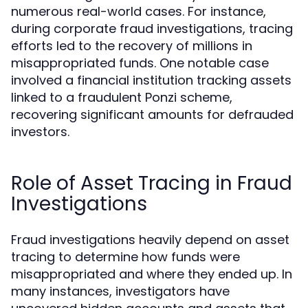
numerous real-world cases. For instance,
during corporate fraud investigations, tracing
efforts led to the recovery of millions in
misappropriated funds. One notable case
involved a financial institution tracking assets
linked to a fraudulent Ponzi scheme,
recovering significant amounts for defrauded
investors.
Role of Asset Tracing in Fraud
Investigations
Fraud investigations heavily depend on asset
tracing to determine how funds were
misappropriated and where they ended up. In
many instances, investigators have