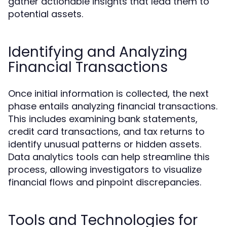
gather actionable insights that lead them to
potential assets.
Identifying and Analyzing
Financial Transactions
Once initial information is collected, the next
phase entails analyzing financial transactions.
This includes examining bank statements,
credit card transactions, and tax returns to
identify unusual patterns or hidden assets.
Data analytics tools can help streamline this
process, allowing investigators to visualize
financial flows and pinpoint discrepancies.
Tools and Technologies for