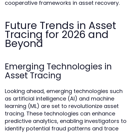
cooperative frameworks in asset recovery.
Future Trends in Asset
Tracing for 2026 and
Beyond
Emerging Technologies in
Asset Tracing
Looking ahead, emerging technologies such
as artificial intelligence (AI) and machine
learning (ML) are set to revolutionize asset
tracing. These technologies can enhance
predictive analytics, enabling investigators to
identify potential fraud patterns and trace