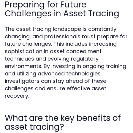
Preparing for Future
Challenges in Asset Tracing
The asset tracing landscape is constantly
changing, and professionals must prepare for
future challenges. This includes increasing
sophistication in asset concealment
techniques and evolving regulatory
environments. By investing in ongoing training
and utilizing advanced technologies,
investigators can stay ahead of these
challenges and ensure effective asset
recovery.
What are the key benefits of
asset tracing?