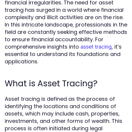
financial irregularities. The need for asset
tracing has surged in a world where financial
complexity and illicit activities are on the rise.
In this intricate landscape, professionals in the
field are constantly seeking effective methods
to ensure financial accountability. For
comprehensive insights into
, it’s
asset tracing
essential to understand its foundations and
applications.
What is Asset Tracing?
Asset tracing is defined as the process of
identifying the locations and conditions of
assets, which may include cash, properties,
investments, and other forms of wealth. This
process is often initiated during legal