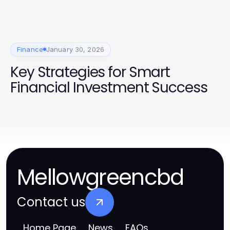
Finance
January 30, 2026
Key Strategies for Smart
Financial Investment Success
Mellowgreencbd
Contact us
Home Page
News
FAQs