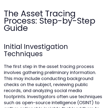
The Asset Tracing
Process: Step-by-Step
Guide
Initial Investigation
Techniques
The first step in the asset tracing process
involves gathering preliminary information.
This may include conducting background
checks on the subject, reviewing public
records, and analyzing social media
footprints. Investigators often use techniques
such as open-source intelligence (OSINT) to