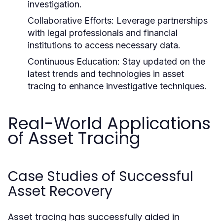
investigation.
Collaborative Efforts:
Leverage partnerships
with legal professionals and financial
institutions to access necessary data.
Continuous Education:
Stay updated on the
latest trends and technologies in asset
tracing to enhance investigative techniques.
Real-World Applications
of Asset Tracing
Case Studies of Successful
Asset Recovery
Asset tracing has successfully aided in