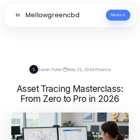
Mellowgreencbd
M
News
Susan Fuller
·
May 22, 2026
·
Finance
S
Asset Tracing Masterclass:
From Zero to Pro in 2026