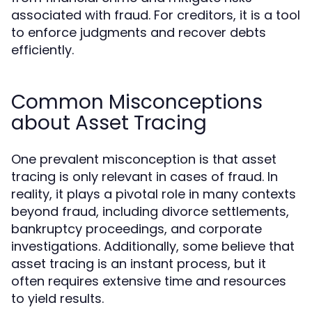
associated with fraud. For creditors, it is a tool
to enforce judgments and recover debts
efficiently.
Common Misconceptions
about Asset Tracing
One prevalent misconception is that asset
tracing is only relevant in cases of fraud. In
reality, it plays a pivotal role in many contexts
beyond fraud, including divorce settlements,
bankruptcy proceedings, and corporate
investigations. Additionally, some believe that
asset tracing is an instant process, but it
often requires extensive time and resources
to yield results.