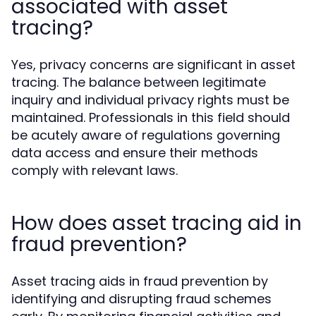
associated with asset
tracing?
Yes, privacy concerns are significant in asset
tracing. The balance between legitimate
inquiry and individual privacy rights must be
maintained. Professionals in this field should
be acutely aware of regulations governing
data access and ensure their methods
comply with relevant laws.
How does asset tracing aid in
fraud prevention?
Asset tracing aids in fraud prevention by
identifying and disrupting fraud schemes