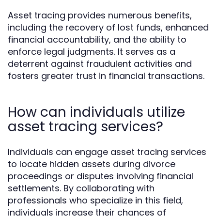
Asset tracing provides numerous benefits,
including the recovery of lost funds, enhanced
financial accountability, and the ability to
enforce legal judgments. It serves as a
deterrent against fraudulent activities and
fosters greater trust in financial transactions.
How can individuals utilize
asset tracing services?
Individuals can engage asset tracing services
to locate hidden assets during divorce
proceedings or disputes involving financial
settlements. By collaborating with
professionals who specialize in this field,
individuals increase their chances of