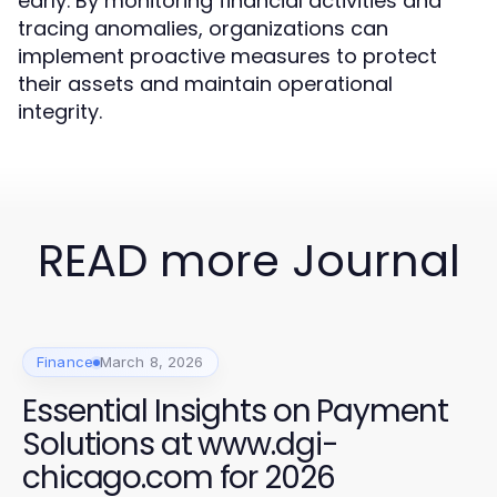
early. By monitoring financial activities and
tracing anomalies, organizations can
implement proactive measures to protect
their assets and maintain operational
integrity.
READ more Journal
Finance
March 8, 2026
Essential Insights on Payment
Solutions at www.dgi-
chicago.com for 2026