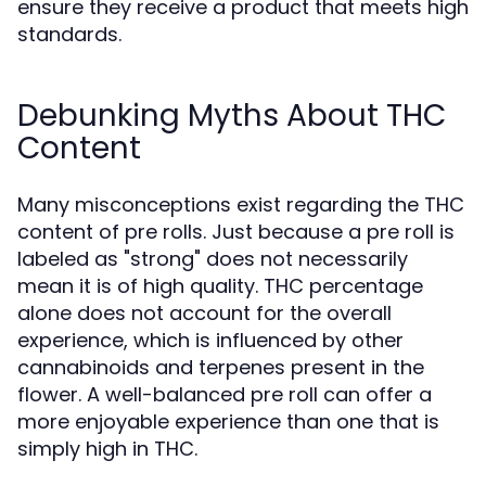
ensure they receive a product that meets high
standards.
Debunking Myths About THC
Content
Many misconceptions exist regarding the THC
content of pre rolls. Just because a pre roll is
labeled as "strong" does not necessarily
mean it is of high quality. THC percentage
alone does not account for the overall
experience, which is influenced by other
cannabinoids and terpenes present in the
flower. A well-balanced pre roll can offer a
more enjoyable experience than one that is
simply high in THC.