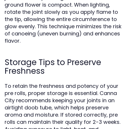
ground flower is compact. When lighting,
rotate the joint slowly as you apply flame to
the tip, allowing the entire circumference to
glow evenly. This technique minimizes the risk
of canoeing (uneven burning) and enhances
flavor.
Storage Tips to Preserve
Freshness
To retain the freshness and potency of your
pre rolls, proper storage is essential. Canna
City recommends keeping your joints in an
airtight doob tube, which helps preserve
aroma and moisture. If stored correctly, pre
rolls can maintain their quality for 2-3 weeks.