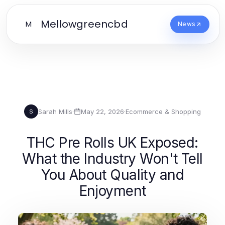
Mellowgreencbd
M
News
Sarah Mills
·
May 22, 2026
·
Ecommerce & Shopping
S
THC Pre Rolls UK Exposed:
What the Industry Won't Tell
You About Quality and
Enjoyment