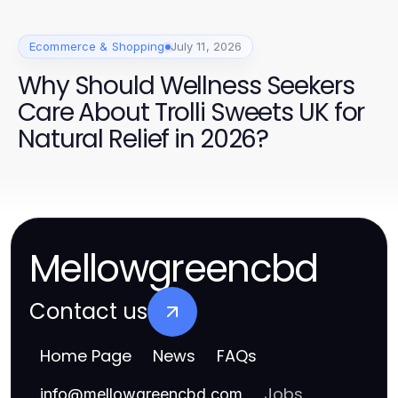
Ecommerce & Shopping
July 11, 2026
Why Should Wellness Seekers
Care About Trolli Sweets UK for
Natural Relief in 2026?
Mellowgreencbd
Contact us
Home Page
News
FAQs
Jobs
info
@
mellowgreencbd.com