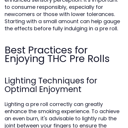
to consume responsibly, especially for
newcomers or those with lower tolerances.
Starting with a small amount can help gauge
the effects before fully indulging in a pre roll.
Best Practices for
Enjoying THC Pre Rolls
Lighting Techniques for
Optimal Enjoyment
Lighting a pre roll correctly can greatly
enhance the smoking experience. To achieve
an even burn, it's advisable to lightly rub the
joint between your fingers to ensure the