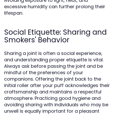
Avoiding exposure to light, heat, and
excessive humidity can further prolong their
lifespan.
Social Etiquette: Sharing and
Smokers' Behavior
Sharing a joint is often a social experience,
and understanding proper etiquette is vital.
Always ask before passing the joint and be
mindful of the preferences of your
companions. Offering the joint back to the
initial roller after your puff acknowledges their
craftsmanship and maintains a respectful
atmosphere. Practicing good hygiene and
avoiding sharing with individuals who may be
unwell is equally important for a pleasant