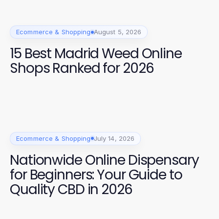
Ecommerce & Shopping
August 5, 2026
15 Best Madrid Weed Online
Shops Ranked for 2026
Ecommerce & Shopping
July 14, 2026
Nationwide Online Dispensary
for Beginners: Your Guide to
Quality CBD in 2026