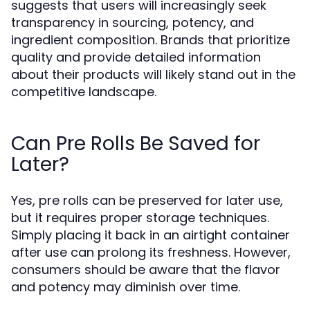
suggests that users will increasingly seek
transparency in sourcing, potency, and
ingredient composition. Brands that prioritize
quality and provide detailed information
about their products will likely stand out in the
competitive landscape.
Can Pre Rolls Be Saved for
Later?
Yes, pre rolls can be preserved for later use,
but it requires proper storage techniques.
Simply placing it back in an airtight container
after use can prolong its freshness. However,
consumers should be aware that the flavor
and potency may diminish over time.