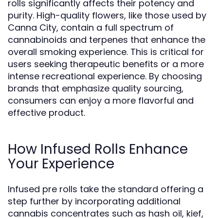
rolls significantly affects their potency and
purity. High-quality flowers, like those used by
Canna City, contain a full spectrum of
cannabinoids and terpenes that enhance the
overall smoking experience. This is critical for
users seeking therapeutic benefits or a more
intense recreational experience. By choosing
brands that emphasize quality sourcing,
consumers can enjoy a more flavorful and
effective product.
How Infused Rolls Enhance
Your Experience
Infused pre rolls take the standard offering a
step further by incorporating additional
cannabis concentrates such as hash oil, kief,