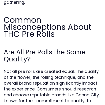
gathering.
Common
Misconceptions About
THC Pre Rolls
Are All Pre Rolls the Same
Quality?
Not all pre rolls are created equal. The quality
of the flower, the rolling technique, and the
overall brand reputation significantly impact
the experience. Consumers should research
and choose reputable brands like Canna City,
known for their commitment to quality, to