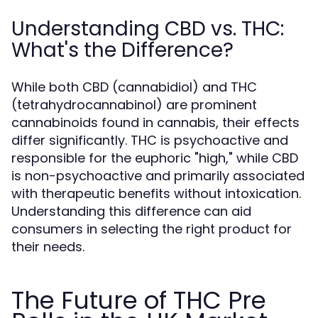
Understanding CBD vs. THC:
What's the Difference?
While both CBD (cannabidiol) and THC
(tetrahydrocannabinol) are prominent
cannabinoids found in cannabis, their effects
differ significantly. THC is psychoactive and
responsible for the euphoric "high," while CBD
is non-psychoactive and primarily associated
with therapeutic benefits without intoxication.
Understanding this difference can aid
consumers in selecting the right product for
their needs.
The Future of THC Pre