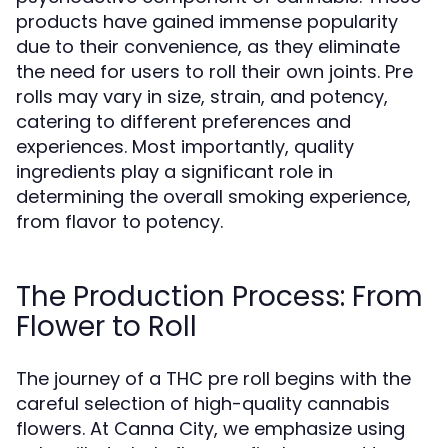
products have gained immense popularity
due to their convenience, as they eliminate
the need for users to roll their own joints. Pre
rolls may vary in size, strain, and potency,
catering to different preferences and
experiences. Most importantly, quality
ingredients play a significant role in
determining the overall smoking experience,
from flavor to potency.
The Production Process: From
Flower to Roll
The journey of a THC pre roll begins with the
careful selection of high-quality cannabis
flowers. At Canna City, we emphasize using