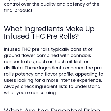
control over the quality and potency of the
final product.
What Ingredients Make Up
Infused THC Pre Rolls?
Infused THC pre rolls typically consist of
ground flower combined with cannabis
concentrates, such as hash oil, kief, or
distillate. These ingredients enhance the pre
roll's potency and flavor profile, appealing to
users looking for a more intense experience.
Always check ingredient lists to understand
what you're consuming.