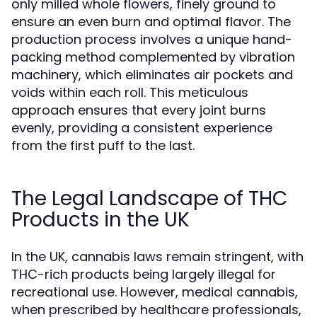
only milled whole flowers, finely ground to
ensure an even burn and optimal flavor. The
production process involves a unique hand-
packing method complemented by vibration
machinery, which eliminates air pockets and
voids within each roll. This meticulous
approach ensures that every joint burns
evenly, providing a consistent experience
from the first puff to the last.
The Legal Landscape of THC
Products in the UK
In the UK, cannabis laws remain stringent, with
THC-rich products being largely illegal for
recreational use. However, medical cannabis,
when prescribed by healthcare professionals,