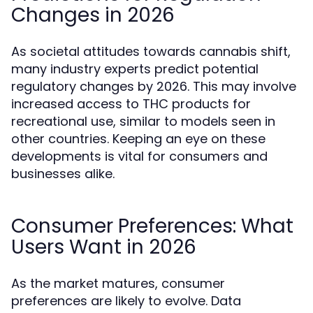
Changes in 2026
As societal attitudes towards cannabis shift,
many industry experts predict potential
regulatory changes by 2026. This may involve
increased access to THC products for
recreational use, similar to models seen in
other countries. Keeping an eye on these
developments is vital for consumers and
businesses alike.
Consumer Preferences: What
Users Want in 2026
As the market matures, consumer
preferences are likely to evolve. Data