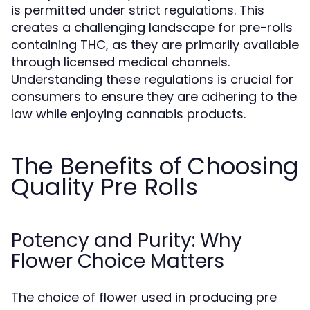
is permitted under strict regulations. This
creates a challenging landscape for pre-rolls
containing THC, as they are primarily available
through licensed medical channels.
Understanding these regulations is crucial for
consumers to ensure they are adhering to the
law while enjoying cannabis products.
The Benefits of Choosing
Quality Pre Rolls
Potency and Purity: Why
Flower Choice Matters
The choice of flower used in producing pre