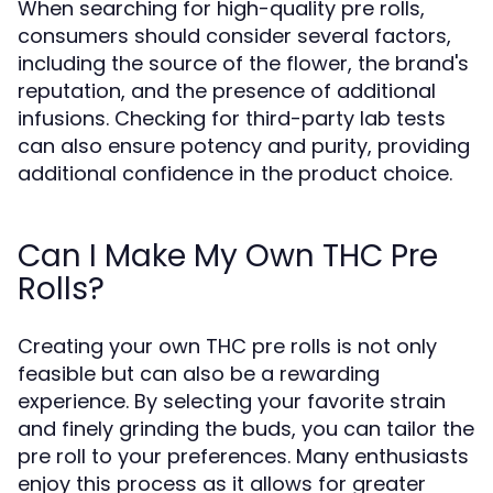
When searching for high-quality pre rolls,
consumers should consider several factors,
including the source of the flower, the brand's
reputation, and the presence of additional
infusions. Checking for third-party lab tests
can also ensure potency and purity, providing
additional confidence in the product choice.
Can I Make My Own THC Pre
Rolls?
Creating your own THC pre rolls is not only
feasible but can also be a rewarding
experience. By selecting your favorite strain
and finely grinding the buds, you can tailor the
pre roll to your preferences. Many enthusiasts
enjoy this process as it allows for greater