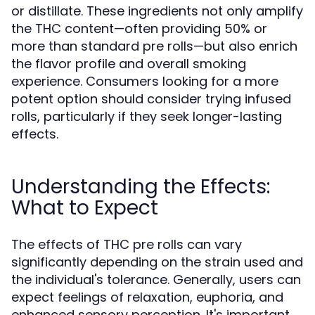
or distillate. These ingredients not only amplify
the THC content—often providing 50% or
more than standard pre rolls—but also enrich
the flavor profile and overall smoking
experience. Consumers looking for a more
potent option should consider trying infused
rolls, particularly if they seek longer-lasting
effects.
Understanding the Effects:
What to Expect
The effects of THC pre rolls can vary
significantly depending on the strain used and
the individual's tolerance. Generally, users can
expect feelings of relaxation, euphoria, and
enhanced sensory perception. It's important