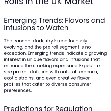
Rolls in the UK Market
Emerging Trends: Flavors and
Infusions to Watch
The cannabis industry is continuously
evolving, and the pre roll segment is no
exception. Emerging trends indicate a growing
interest in unique flavors and infusions that
enhance the smoking experience. Expect to
see pre rolls infused with natural terpenes,
exotic strains, and even creative flavor
profiles that cater to diverse consumer
preferences.
Predictions for Regulation