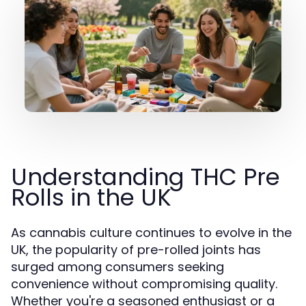
Understanding THC Pre
Rolls in the UK
As cannabis culture continues to evolve in the
UK, the popularity of pre-rolled joints has
surged among consumers seeking
convenience without compromising quality.
Whether you're a seasoned enthusiast or a