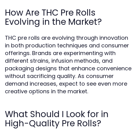
How Are THC Pre Rolls
Evolving in the Market?
THC pre rolls are evolving through innovation
in both production techniques and consumer
offerings. Brands are experimenting with
different strains, infusion methods, and
packaging designs that enhance convenience
without sacrificing quality. As consumer
demand increases, expect to see even more
creative options in the market.
What Should I Look for in
High-Quality Pre Rolls?