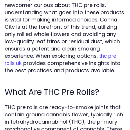
newcomer curious about THC pre rolls,
understanding what goes into these products
is vital for making informed choices. Canna
City is at the forefront of this trend, utilizing
only milled whole flowers and avoiding any
low-quality leaf trims or residual dust, which
ensures a potent and clean smoking
experience. When exploring options,
thc pre
provides comprehensive insights into
rolls uk
the best practices and products available.
What Are THC Pre Rolls?
THC pre rolls are ready-to-smoke joints that
contain ground cannabis flower, typically rich
in tetrahydrocannabinol (THC), the primary
psychoactive component of cannabis. These