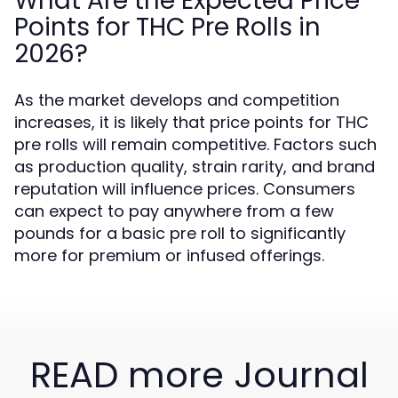
What Are the Expected Price
Points for THC Pre Rolls in
2026?
As the market develops and competition
increases, it is likely that price points for THC
pre rolls will remain competitive. Factors such
as production quality, strain rarity, and brand
reputation will influence prices. Consumers
can expect to pay anywhere from a few
pounds for a basic pre roll to significantly
more for premium or infused offerings.
READ more Journal