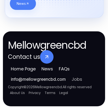
News
Mellowgreencbd
Contact us
Home Page
News
FAQs
Jobs
info
@
mellowgreencbd.com
Copyright
©
2026
Mellowgreencbd
.
All rights reserved
About Us
Privacy
Terms
Legal