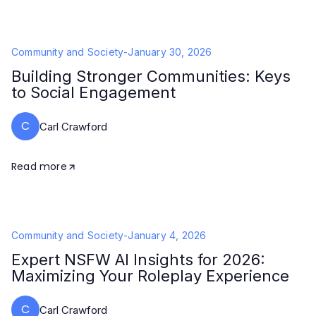
Community and Society
-
January 30, 2026
Building Stronger Communities: Keys
to Social Engagement
C
Carl Crawford
Read more
Community and Society
-
January 4, 2026
Expert NSFW AI Insights for 2026:
Maximizing Your Roleplay Experience
C
Carl Crawford