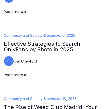
Read more
Community and Society
-
December 6, 2025
Effective Strategies to Search
OnlyFans by Photo in 2025
C
Carl Crawford
Read more
Community and Society
-
November 18, 2025
The Rise of Weed Club Madrid: Your