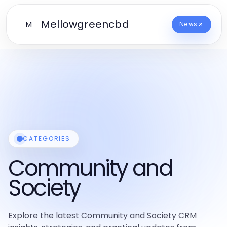
Mellowgreencbd
M
News
CATEGORIES
Community and
Society
Explore the latest Community and Society CRM