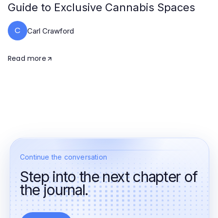
Guide to Exclusive Cannabis Spaces
C
Carl Crawford
Read more
Continue the conversation
Step into the next chapter of
the journal.