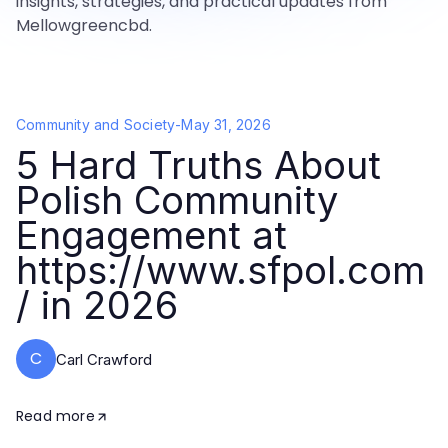
insights, strategies, and practical updates from
Mellowgreencbd.
Community and Society
-
May 31, 2026
5 Hard Truths About
Polish Community
Engagement at
https://www.sfpol.com
/ in 2026
C
Carl Crawford
Read more